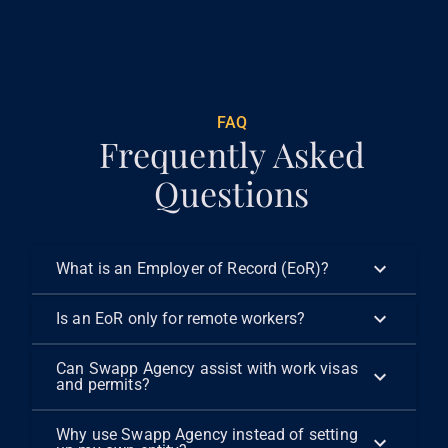
€
299
FAQ
Frequently Asked
Questions
What is an Employer of Record (EoR)?
Is an EoR only for remote workers?
Can Swapp Agency assist with work visas
and permits?
Why use Swapp Agency instead of setting