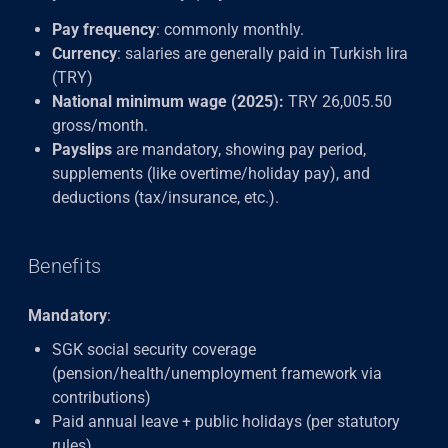
Pay frequency
: commonly monthly.
Currency
: salaries are generally paid in Turkish lira
(TRY)
National minimum wage (2025):
TRY 26,005.50
gross/month.
Payslips
are mandatory, showing pay period,
supplements (like overtime/holiday pay), and
deductions (tax/insurance, etc.).
Benefits
Mandatory
:
SGK social security coverage
(pension/health/unemployment framework via
contributions)
Paid annual leave + public holidays (per statutory
rules).