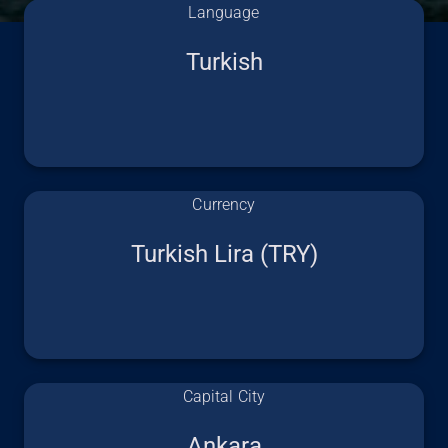
Language
Turkish
Currency
Turkish Lira (TRY)
Capital City
Ankara