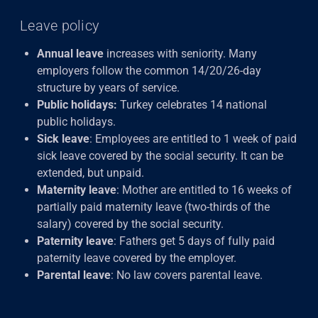
Leave policy
Annual leave
increases with seniority. Many
employers follow the common 14/20/26-day
structure by years of service.
Public holidays:
Turkey celebrates 14 national
public holidays.
Sick leave
: Employees are entitled to 1 week of paid
sick leave covered by the social security. It can be
extended, but unpaid.
Maternity leave
: Mother are entitled to 16 weeks of
partially paid maternity leave (two-thirds of the
salary) covered by the social security.
Paternity leave
: Fathers get 5 days of fully paid
paternity leave covered by the employer.
Parental leave
: No law covers parental leave.