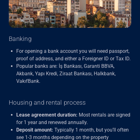
Banking
For opening a bank account you will need passport,
proof of address, and either a Foreigner ID or Tax ID.
Popular banks are: İş Bankası, Garanti BBVA,
Akbank, Yapı Kredi, Ziraat Bankası, Halkbank,
VakıfBank.
Housing and rental process
Lease agreement duration:
Most rentals are signed
for 1 year and renewed annually.
Deposit amount:
Typically 1 month, but you’ll often
see 1-3 months depending on the property