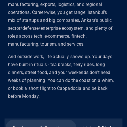
manufacturing, exports, logistics, and regional
operations. Career-wise, you get range: Istanbul’s
mix of startups and big companies, Ankara’s public
sector/defense/enterprise ecosystem, and plenty of
roles across tech, e-commerce, fintech,
manufacturing, tourism, and services.
And outside work, life actually shows up. Your days
have built-in rituals - tea breaks, ferry rides, long
dinners, street food, and your weekends don’t need
weeks of planning. You can do the coast on a whim,
or book a short flight to Cappadocia and be back
before Monday.