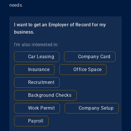
needs.
I want to get an Employer of Record for my
business.
I'm also interested in:
Car Leasing
Company Card
Insurance
Office Space
Recruitment
Background Checks
Work Permit
Company Setup
Payroll