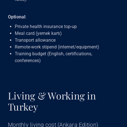
Optional
:
Private health insurance top-up
Meal card (yemek kartı)
Transport allowance
Remote-work stipend (internet/equipment)
Training budget (English, certifications,
conferences)
Living & Working in
Turkey
Monthly living cost (Ankara Edition)