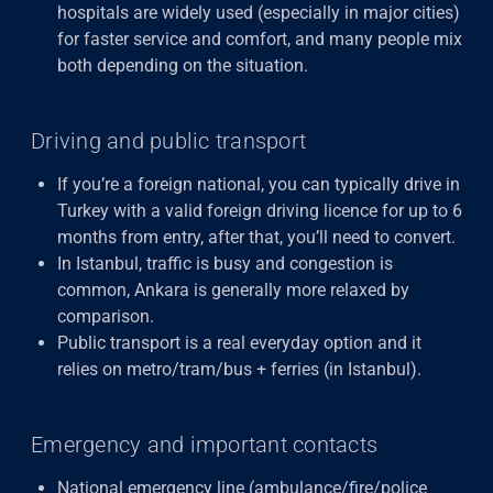
hospitals are widely used (especially in major cities)
for faster service and comfort, and many people mix
both depending on the situation.
Driving and public transport
If you’re a foreign national, you can typically drive in
Turkey with a valid foreign driving licence for up to 6
months from entry, after that, you’ll need to convert.
In Istanbul, traffic is busy and congestion is
common, Ankara
is generally more relaxed by
comparison.
Public transport is a real everyday option and it
relies on metro/tram/bus + ferries (in Istanbul).
Emergency and important contacts
National emergency line (ambulance/fire/police