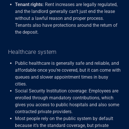
Tenant rights:
Rent increases are legally regulated,
and the landlord generally can’t just end the lease
without a lawful reason and proper process.
Tenants also have protections around the return of
the deposit.
Healthcare system
Public healthcare is generally safe and reliable, and
affordable once you’re covered, but it can come with
queues and slower appointment times in busy
cities.
Social Security Institution coverage: Employees are
enrolled through mandatory contributions, which
gives you access to public hospitals and also some
contracted private providers.
Most people rely on the public system by default
because it’s the standard coverage, but private