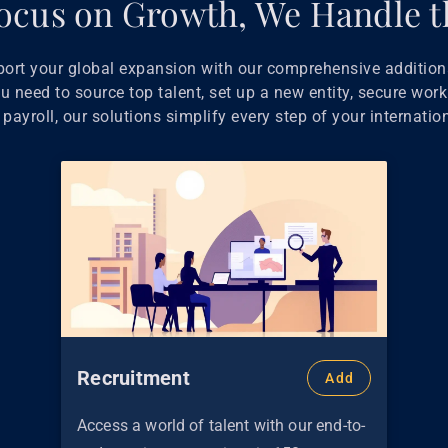
ocus on Growth, We Handle t
port your global expansion with our comprehensive additiona
 need to source top talent, set up a new entity, secure work
payroll, our solutions simplify every step of your internatio
Recruitment
Add
Access a world of talent with our end-to-