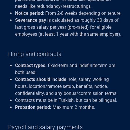
needs like redundancy/restructuring).
Notice period
: From 2-8 weeks depending on tenure.
Severance pay
is calculated as roughly 30 days of
last gross salary per year (pro-rated) for eligible
employees (at least 1 year with the same employer).
Hiring and contracts
Contract types:
fixed-term and indefinite-term are
both used
Contracts should include
: role, salary, working
hours, location/remote setup, benefits, notice,
confidentiality, and any bonus/commission terms.
Contracts must be in Turkish, but can be bilingual.
Probation period:
Maximum 2 months.
Payroll and salary payments