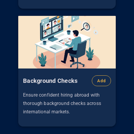
Background Checks
Add
Ensure confident hiring abroad with
thorough background checks across
international markets.