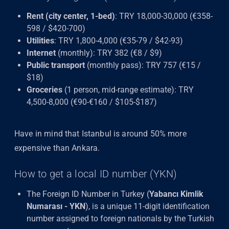
Rent (city center, 1-bed)
: TRY 18,000-30,000 (€358-
598 / $420-700)
Utilities
: TRY 1,800-4,000 (€35-79 / $42-93)
Internet
(monthly): TRY 382 (€8 / $9)
Public transport
(monthly pass): TRY 757 (€15 /
$18)
Groceries
(1 person, mid-range estimate): TRY
4,500-8,000 (€90-€160 / $105-$187)
Have in mind that Istanbul is around 50% more
expensive than Ankara.
How to get a local ID number (YKN)
The Foreign ID Number in Turkey (
Yabancı Kimlik
Numarası - YKN
), is a unique 11-digit identification
number assigned to foreign nationals by the Turkish