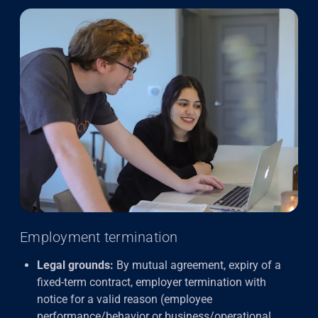
Employment termination
Legal grounds:
By mutual agreement, expiry of a
fixed-term contract, employer termination with
notice for a valid reason (employee
performance/behavior or business/operational