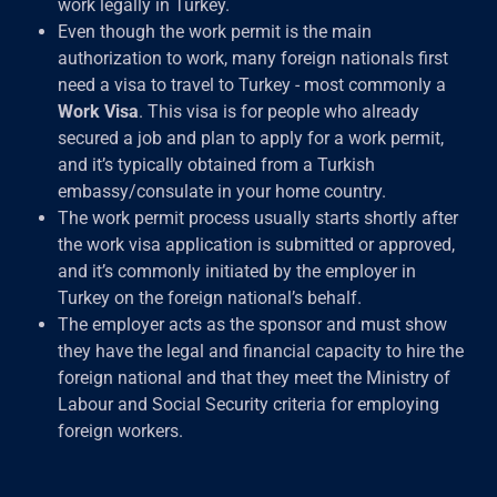
work legally in Turkey.
Even though the work permit is the main
authorization to work, many foreign nationals first
need a visa to travel to Turkey - most commonly a
Work Visa
. This visa is for people who already
secured a job and plan to apply for a work permit,
and it’s typically obtained from a Turkish
embassy/consulate in your home country.
The work permit process usually starts shortly after
the work visa application is submitted or approved,
and it’s commonly initiated by the employer in
Turkey on the foreign national’s behalf.
The employer acts as the sponsor and must show
they have the legal and financial capacity to hire the
foreign national and that they meet the Ministry of
Labour and Social Security criteria for employing
foreign workers.