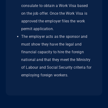
consulate to obtain a Work Visa based
on the job offer. Once the Work Visa is
approved the employer files the work
permit application.
The employer acts as the sponsor and
must show they have the legal and
financial capacity to hire the foreign
national and that they meet the Ministry
of Labour and Social Security criteria for
employing foreign workers.