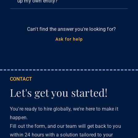
up my own entity?
Can't find the answer you're looking for?
Ask for help
CONTACT
Let's get you started!
You're ready to hire globally, we're here to make it
happen.
Fill out the form, and our team will get back to you
within 24 hours with a solution tailored to your