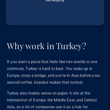
Why work in Turkey?
If you want a place that feels like two worlds in one
commute, Turkey is hard to beat. You wake up in
Europe, cross a bridge, and you’re in Asia before your
second coffee. Istanbul makes that normal.
Turkey also makes sense on paper. It sits at the
intersection of Europe, the Middle East, and Central
Asia, so a lot of companies use it as a hub for