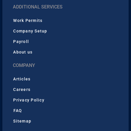
ADDITIONAL SERVICES
Work Permits
Company Setup
Payroll
About us
COMPANY
Articles
Careers
Privacy Policy
FAQ
Sitemap