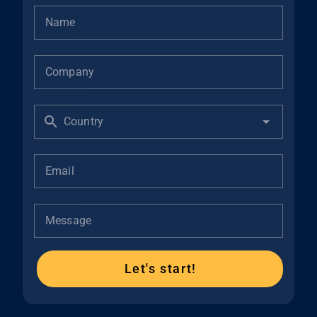
Name
Company
Country
Email
Message
Let's start!