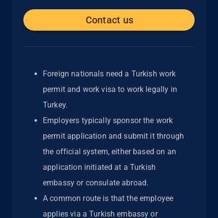
Contact us
Foreign nationals need a Turkish work
permit and work visa to work legally in
Turkey.
Employers typically sponsor the work
permit application and submit it through
the official system, either based on an
application initiated at a Turkish
embassy or consulate abroad.
A common route is that the employee
applies via a Turkish embassy or