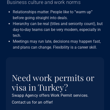
Business culture and work norms
Relationships matter. People like to “warm up”
before going straight into deals.
Hierarchy can be real (titles and seniority count), but
day-to-day teams can be very modern, especially in
tech.
Meetings may run late, decisions may happen fast,
and plans can change. Flexibility is a career skill.
Need work permits or
visa in Turkey?
Swapp Agency offers Work Permit services.
Contact us for an offer!