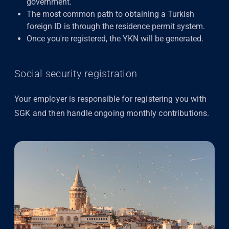
government.
The most common path to obtaining a Turkish
foreign ID is through the residence permit system.
Once you're registered, the YKN will be generated.
Social security registration
Your employer is responsible for registering you with
SGK
and then handle ongoing monthly contributions.