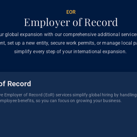
EOR
Employer of Record
ur global expansion with our comprehensive additional servic
ent, set up a new entity, secure work permits, or manage local pa
simplify every step of your international expansion.
of Record
 Employer of Record (EoR) services simplify global hiring by handling p
mployee benefits, so you can focus on growing your business. 