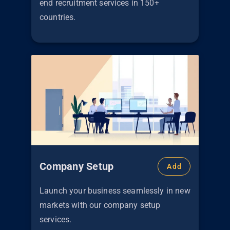
end recruitment services in 150+
countries.
Company Setup
Add
Launch your business seamlessly in new
markets with our company setup
services.