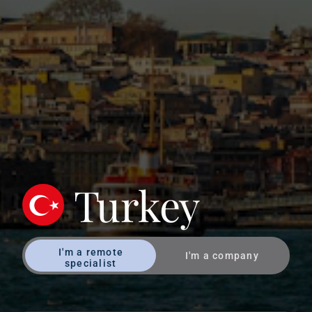
Turkey
I'm a remote
I'm a company
specialist