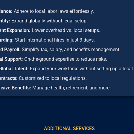
iance:
Adhere to local labor laws effortlessly.
ntity:
Expand globally without legal setup.
ient Expansion:
Lower overhead vs. local setups.
arding:
Start international hires in just 3 days.
d Payroll:
Simplify tax, salary, and benefits management.
al Support:
On-the-ground expertise to reduce risks.
Global Talent:
Expand your workforce without setting up a local 
ontracts:
Customized to local regulations.
sive Benefits:
Manage health, retirement, and more.
ADDITIONAL SERVICES