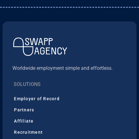
Worldwide employment simple and effortless.
SOLUTIONS
Employer of Record
Partners
Affiliate
Recruitment