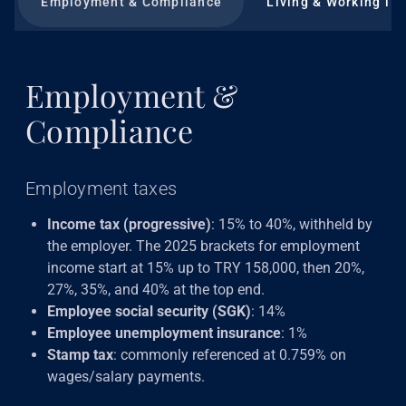
Employment & Compliance
Living & Working in 
Employment &
Compliance
Employment taxes
Income tax (progressive)
: 15% to 40%, withheld by
the employer. The 2025 brackets for employment
income start at 15% up to TRY 158,000, then 20%,
27%, 35%, and 40% at the top end.
Employee social security (SGK)
: 14%
Employee unemployment insurance
: 1%
Stamp tax
: commonly referenced at 0.759% on
wages/salary payments.