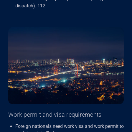
dispatch): 112
Work permit and visa requirements
Foreign nationals need work visa and work permit to