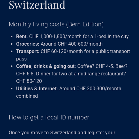
Switzerland
Monthly living costs (Bern Edition)
Rent:
CHF 1,000-1,800/month for a 1-bed in the city.
Groceries:
Around CHF 400-600/month
Transport:
CHF 60-120/month for a public transport
pass
Coffee, drinks & going out:
Coffee? CHF 4-5. Beer?
CHF 6-8. Dinner for two at a mid-range restaurant?
CHF 80-120
Utilities & Internet:
Around CHF 200-300/month
combined
How to get a local ID number
Once you move to Switzerland and register your