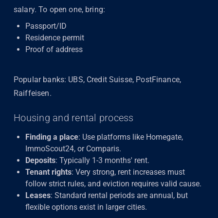
salary. To open one, bring:
Passport/ID
Residence permit
Proof of address
Popular banks: UBS, Credit Suisse, PostFinance,
Raiffeisen.
Housing and rental process
Finding a place
: Use platforms like Homegate,
ImmoScout24, or Comparis.
Deposits
: Typically 1-3 months' rent.
Tenant rights
: Very strong, rent increases must
follow strict rules, and eviction requires valid cause.
Leases
: Standard rental periods are annual, but
flexible options exist in larger cities.