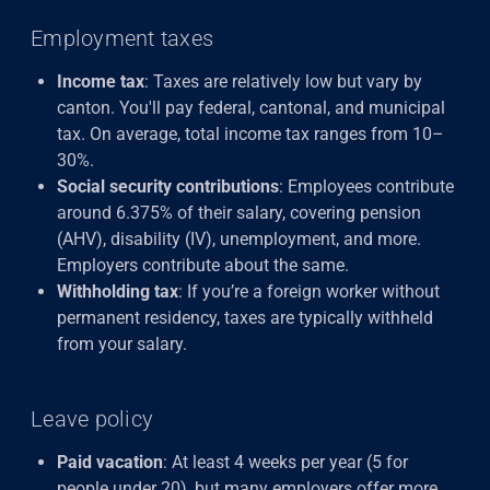
Employment taxes
Income tax
: Taxes are relatively low but vary by
canton. You'll pay federal, cantonal, and municipal
tax. On average, total income tax ranges from 10–
30%.
Social security contributions
: Employees contribute
around 6.375% of their salary, covering pension
(AHV), disability (IV), unemployment, and more.
Employers contribute about the same.
Withholding tax
: If you’re a foreign worker without
permanent residency, taxes are typically withheld
from your salary.
Leave policy
Paid vacation
: At least 4 weeks
per year (5 for
people under 20), but many employers offer more.