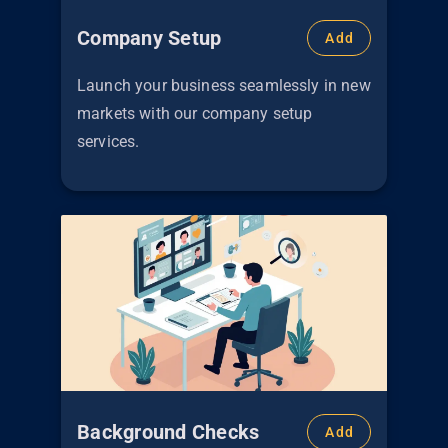
Company Setup
Add
Launch your business seamlessly in new
markets with our company setup
services.
Background Checks
Add