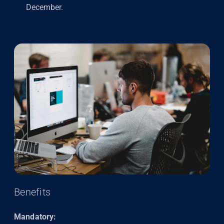
December.
Benefits
Mandatory: