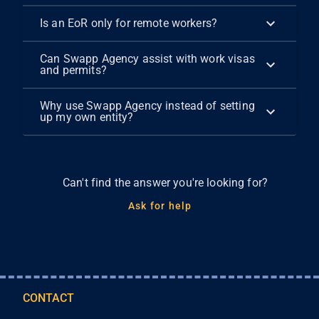
Is an EoR only for remote workers?
Can Swapp Agency assist with work visas
and permits?
Why use Swapp Agency instead of setting
up my own entity?
Can't find the answer you're looking for?
Ask for help
CONTACT