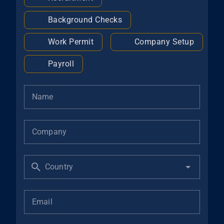
Background Checks
Work Permit
Company Setup
Payroll
Name
Company
Country
Email