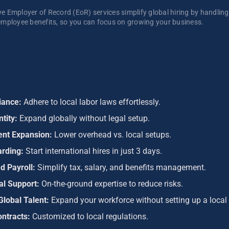
 Employer of Record (EoR) services simplify global hiring by handling p
mployee benefits, so you can focus on growing your business. 
iance:
Adhere to local labor laws effortlessly.
ntity:
Expand globally without legal setup.
ient Expansion:
Lower overhead vs. local setups.
arding:
Start international hires in just 3 days.
d Payroll:
Simplify tax, salary, and benefits management.
al Support:
On-the-ground expertise to reduce risks.
Global Talent:
Expand your workforce without setting up a local 
ontracts:
Customized to local regulations.