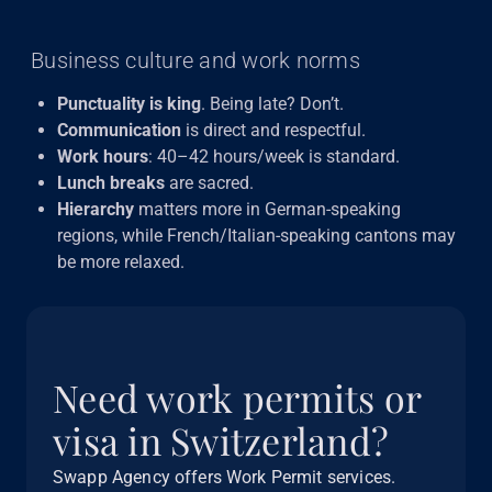
Business culture and work norms
Punctuality is king
. Being late? Don’t.
Communication
is direct and respectful.
Work hours
: 40–42 hours/week is standard.
Lunch breaks
are sacred.
Hierarchy
matters more in German-speaking
regions, while French/Italian-speaking cantons may
be more relaxed.
Need work permits or
visa in Switzerland?
Swapp Agency offers Work Permit services.