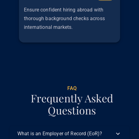
Ensure confident hiring abroad with
thorough background checks across
international markets.
€
299
FAQ
Frequently Asked
Questions
What is an Employer of Record (EoR)?