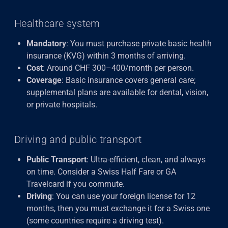
Healthcare system
Mandatory
: You must purchase private basic health
insurance (KVG) within 3 months of arriving.
Cost
: Around CHF 300–400/month per person.
Coverage
: Basic insurance covers general care;
supplemental plans are available for dental, vision,
or private hospitals.
Driving and public transport
Public Transport
: Ultra-efficient, clean, and always
on time. Consider a Swiss Half Fare or GA
Travelcard if you commute.
Driving
: You can use your foreign license for 12
months, then you must exchange it for a Swiss one
(some countries require a driving test).