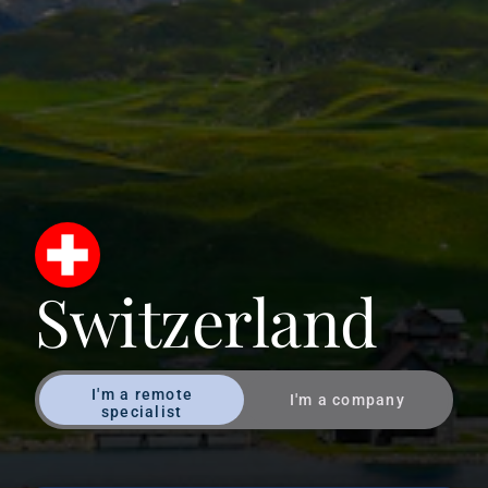
Switzerland
I'm a remote
I'm a company
specialist