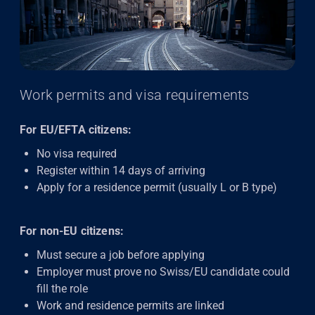
Work permits and visa requirements
For EU/EFTA citizens:
No visa required
Register within 14 days of arriving
Apply for a residence permit (usually L or B type)
For non-EU citizens:
Must secure a job before applying
Employer must prove no Swiss/EU candidate could
fill the role
Work and residence permits are linked