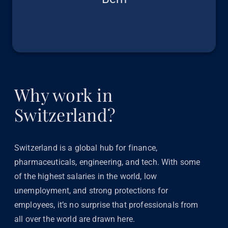
Why work in
Switzerland?
Switzerland is a global hub for finance,
pharmaceuticals, engineering, and tech. With some
of the highest salaries in the world, low
unemployment, and strong protections for
employees, it’s no surprise that professionals from
all over the world are drawn here.