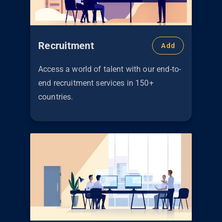
Recruitment
Add
Access a world of talent with our end-to-
end recruitment services in 150+
countries.