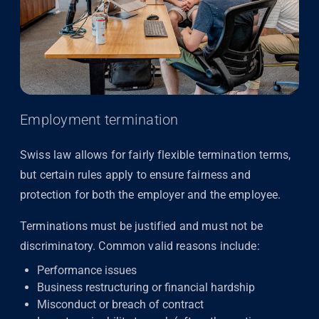
Employment termination
Swiss law allows for fairly flexible termination terms,
but certain rules apply to ensure fairness and
protection for both the employer and the employee.
Terminations must be justified and must not be
discriminatory. Common valid reasons include:
Performance issues
Business restructuring or financial hardship
Misconduct or breach of contract