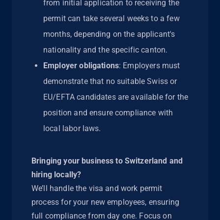
from initial application to receiving the
permit can take several weeks to a few
months, depending on the applicant's
nationality and the specific canton.
Employer obligations
: Employers must
demonstrate that no suitable Swiss or
EU/EFTA candidates are available for the
position and ensure compliance with
local labor laws.
Bringing your business to Switzerland and
hiring locally?
We’ll handle the visa and work permit
process for your new employees, ensuring
full compliance from day one. Focus on