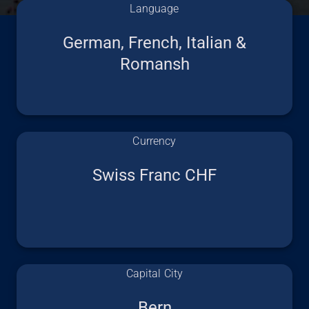
Language
German, French, Italian &
Romansh
Currency
Swiss Franc CHF
Capital City
Bern