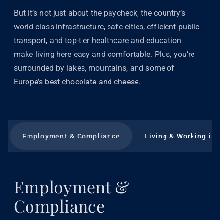
But it’s not just about the paycheck, the country’s
world-class infrastructure, safe cities, efficient public
transport, and top-tier healthcare and education
make living here easy and comfortable. Plus, you’re
surrounded by lakes, mountains, and some of
Europe’s best chocolate and cheese.
Employment & Compliance
Living & Working in 
Employment &
Compliance