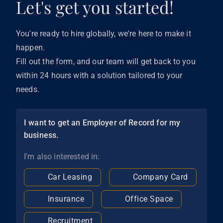
Let's get you started!
You're ready to hire globally, we're here to make it
happen.
Fill out the form, and our team will get back to you
within 24 hours with a solution tailored to your
needs.
I want to get an Employer of Record for my
business.
I'm also interested in:
Car Leasing
Company Card
Insurance
Office Space
Recruitment