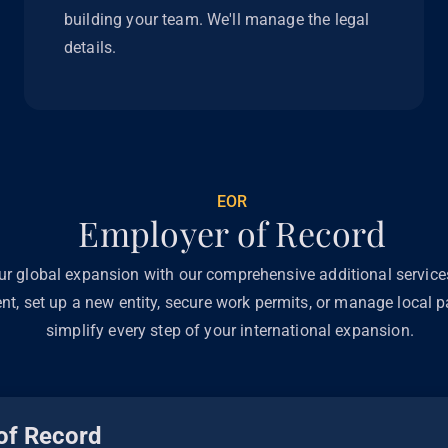
building your team. We'll manage the legal
details.
EOR
Employer of Record
ur global expansion with our comprehensive additional servic
ent, set up a new entity, secure work permits, or manage local pa
simplify every step of your international expansion.
of Record