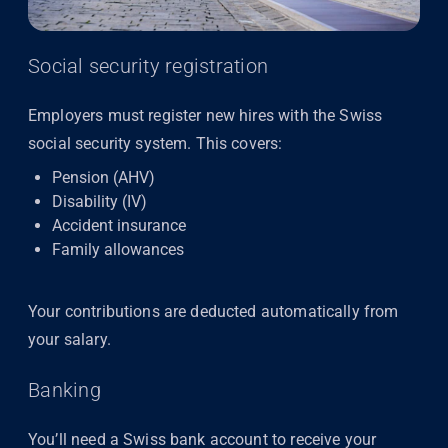
Social security registration
Employers must register new hires with the Swiss
social security system. This covers:
Pension (AHV)
Disability (IV)
Accident insurance
Family allowances
Your contributions are deducted automatically from
your salary.
Banking
You’ll need a Swiss bank account to receive your