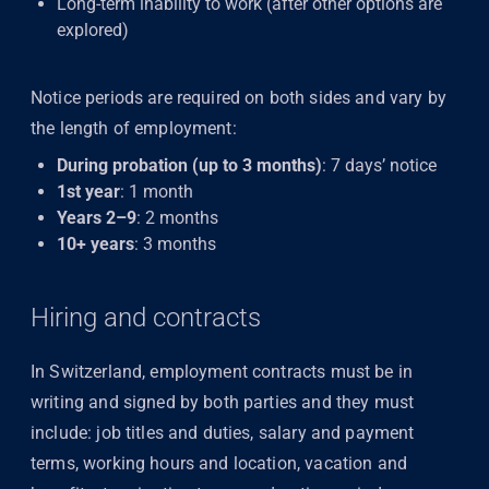
Long-term inability to work (after other options are
explored)
Notice periods are required on both sides and vary by
the length of employment:
During probation (up to 3 months)
: 7 days’ notice
1st year
: 1 month
Years 2–9
: 2 months
10+ years
: 3 months
Hiring and contracts
In Switzerland, employment contracts must be in
writing and signed by both parties and they must
include: job titles and duties, salary and payment
terms, working hours and location, vacation and