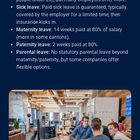
Sick leave
: Paid sick leave is guaranteed, typically
covered by the employer for a limited time, then
insurance kicks in.
Maternity leave
: 14 weeks paid at 80% of salary
(more in some cantons).
Paternity leave
: 2 weeks paid at 80%.
Parental leave
: No statutory parental leave beyond
maternity/paternity, but some companies offer
flexible options.