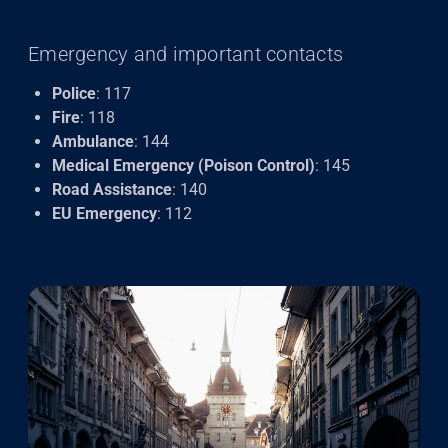
Emergency and important contacts
Police
: 117
Fire
: 118
Ambulance
: 144
Medical Emergency (Poison Control)
: 145
Road Assistance
: 140
EU Emergency
: 112