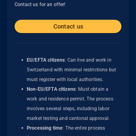
Contact us for an offer!
Contact us
EU/EFTA citizens
: Can live and work in
Switzerland with minimal restrictions but
must register with local authorities.
Non-EU/EFTA citizens
: Must obtain a
work and residence permit. The process
involves several steps, including labor
market testing and cantonal approval.
Processing time
: The entire process