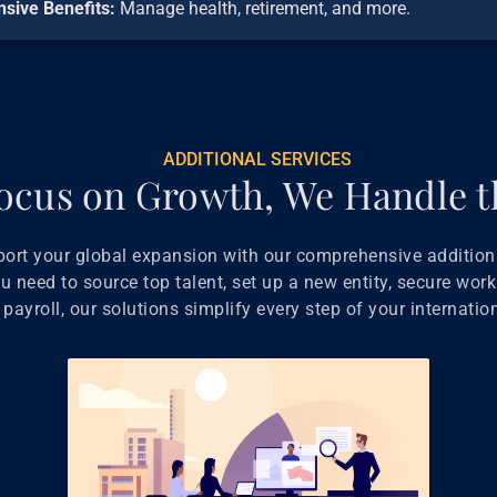
sive Benefits:
Manage health, retirement, and more.
ADDITIONAL SERVICES
ocus on Growth, We Handle t
port your global expansion with our comprehensive additiona
 need to source top talent, set up a new entity, secure work
payroll, our solutions simplify every step of your internatio