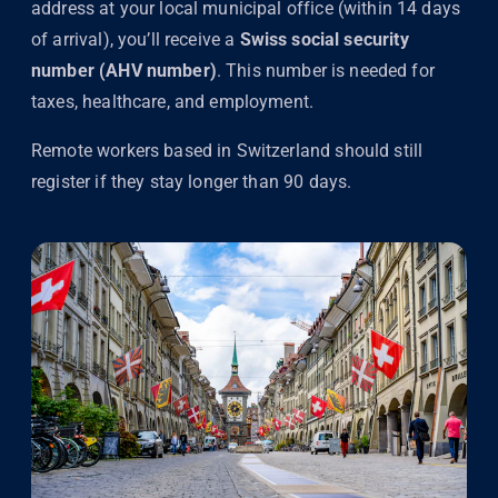
address at your local municipal office (within 14 days
of arrival), you’ll receive a
Swiss social security
number (AHV number)
. This number is needed for
taxes, healthcare, and employment.
Remote workers based in Switzerland should still
register if they stay longer than 90 days.