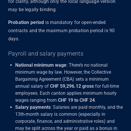
for clarity, although only the local language version
may be legally binding.
Probation period
is mandatory for open-ended
contracts and the maximum probation period is 90
days.
Payroll and salary payments
National minimum wage
: There’s no national
minimum wage by law. However, the Collective
Bargaining Agreement (CBA) sets a minimum
annual salary of
CHF 59,296.12 gross
for full-time
employees. Each canton applies minimum hourly
wages ranging from
CHF 19 to CHF 24
.
Salary payments
: Salaries are paid monthly, and the
13th-month salary is common (especially in
corporate, finance, and administrative roles) and
may be split across the year or paid as a bonus in