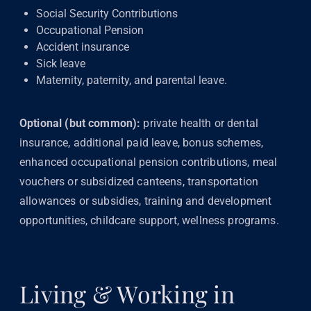
Social Security Contributions
Occupational Pension
Accident insurance
Sick leave
Maternity, paternity, and parental leave.
Optional (but common):
private health or dental
insurance, additional paid leave, bonus schemes,
enhanced occupational pension contributions, meal
vouchers or subsidized canteens, transportation
allowances or subsidies, training and development
opportunities, childcare support, wellness programs.
Living & Working in