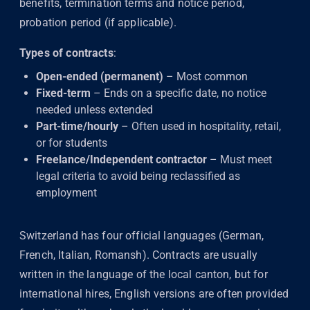
benefits, termination terms and notice period,
probation period (if applicable).
Types of contracts
:
Open-ended (permanent)
– Most common
Fixed-term
– Ends on a specific date, no notice
needed unless extended
Part-time/hourly
– Often used in hospitality, retail,
or for students
Freelance/Independent contractor
– Must meet
legal criteria to avoid being reclassified as
employment
Switzerland has four official languages (German,
French, Italian, Romansh). Contracts are usually
written in the language of the local canton, but for
international hires, English versions are often provided