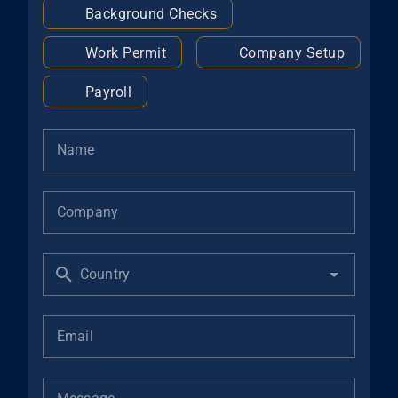
Background Checks
Work Permit
Company Setup
Payroll
Name
Company
Country
Email