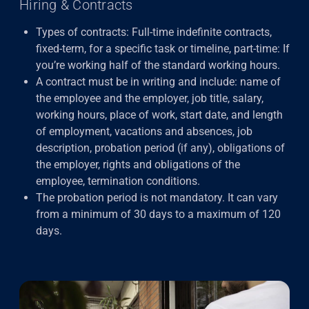
Hiring & Contracts
Types of contracts: Full-time indefinite contracts,
fixed-term, for a specific task or timeline, part-time: If
you’re working half of the standard working hours.
A contract must be in writing and include: name of
the employee and the employer, job title, salary,
working hours, place of work, start date, and length
of employment, vacations and absences, job
description, probation period (if any), obligations of
the employer, rights and obligations of the
employee, termination conditions.
The probation period
is not mandatory. It can vary
from a minimum of 30 days to a maximum of 120
days.