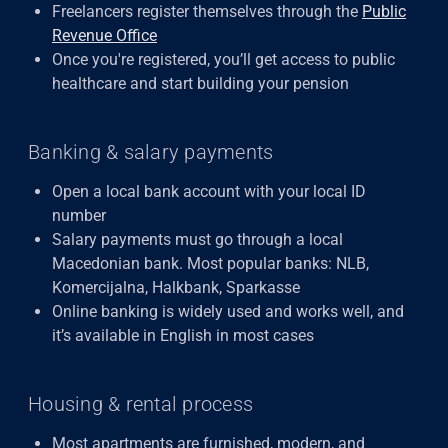
Freelancers register themselves through the
Public
Revenue Office
Once you're registered, you’ll get access to public
healthcare and start building your pension
Banking & salary payments
Open a local bank account with your local ID
number
Salary payments must go through a local
Macedonian bank. Most popular banks: NLB,
Komercijalna, Halkbank, Sparkasse
Online banking is widely used and works well, and
it’s available in English in most cases
Housing & rental process
Most apartments are furnished, modern, and