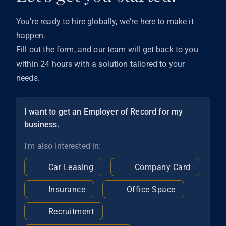
You're ready to hire globally, we're here to make it
happen.
Fill out the form, and our team will get back to you
within 24 hours with a solution tailored to your
needs.
I want to get an Employer of Record for my
business.
I'm also interested in:
Car Leasing
Company Card
Insurance
Office Space
Recruitment