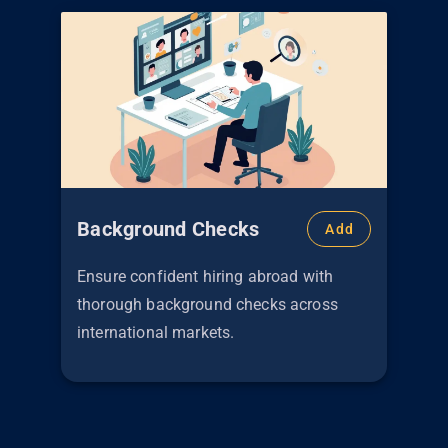
Background Checks
Add
Ensure confident hiring abroad with
thorough background checks across
international markets.
€
299