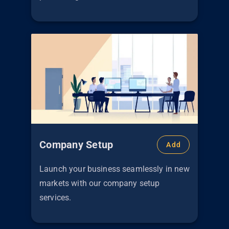
Company Setup
Add
Launch your business seamlessly in new
markets with our company setup
services.