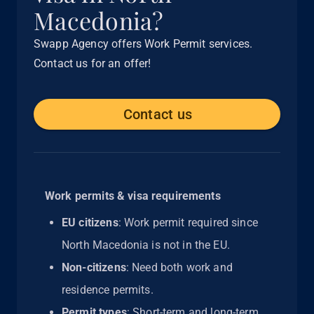
Macedonia?
Swapp Agency offers Work Permit services.
Contact us for an offer!
Contact us
Work permits & visa requirements
EU citizens
: Work permit required since
North Macedonia is not in the EU.
Non-citizens
: Need both work and
residence permits.
Permit types
: Short-term and long-term