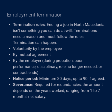
Employment termination
Termination rules
: Ending a job in North Macedonia
isn’t something you can do at-will. Terminations
need a reason and must follow the rules.
Termination can happen:
Voluntarily by the employee
By mutual agreement
By the employer (during probation, poor
performance, disciplinary, role no longer needed, or
contract ends)
Notice period:
Minimum 30 days, up to 90 if agreed.
Severance:
Required for redundancies; the amount
depends on the years worked, ranging from 1 to 7
months’ net salary.