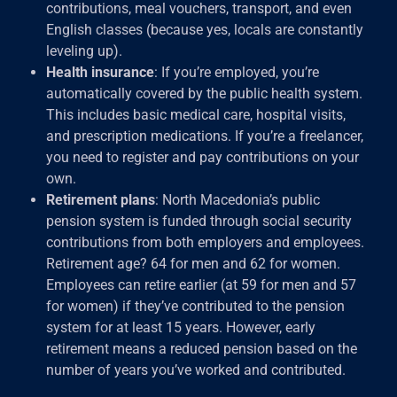
contributions, meal vouchers, transport, and even
English classes (because yes, locals are constantly
leveling up).
Health insurance
: If you’re employed, you’re
automatically covered by the public health system.
This includes basic medical care, hospital visits,
and prescription medications. If you’re a freelancer,
you need to register and pay contributions on your
own.
Retirement plans
: North Macedonia’s public
pension system is funded through social security
contributions from both employers and employees.
Retirement age? 64 for men and 62 for women.
Employees can retire earlier (at 59 for men and 57
for women) if they’ve contributed to the pension
system for at least 15 years. However, early
retirement means a reduced pension based on the
number of years you’ve worked and contributed.