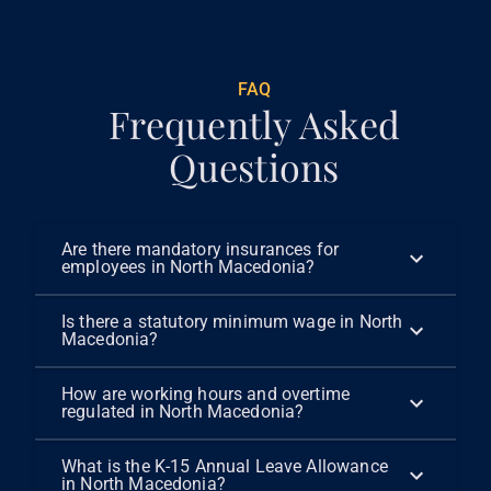
FAQ
Frequently Asked
Questions
Are there mandatory insurances for
employees in North Macedonia?
Is there a statutory minimum wage in North
Macedonia?
How are working hours and overtime
regulated in North Macedonia?
What is the K-15 Annual Leave Allowance
in North Macedonia?