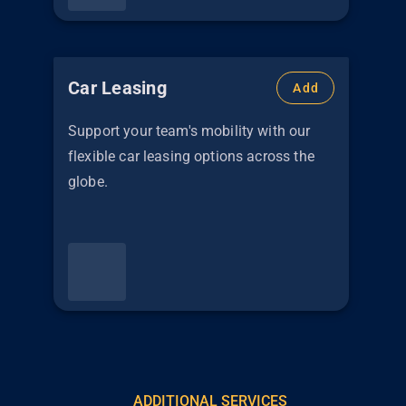
Car Leasing
Add
Support your team's mobility with our
flexible car leasing options across the
globe.
ADDITIONAL SERVICES