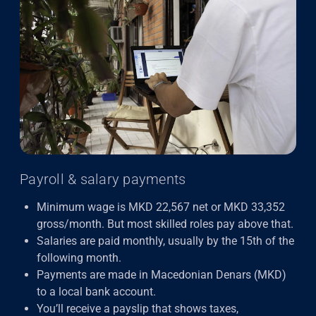
Payroll & salary payments
Minimum wage is MKD 22,567 net or MKD 33,352
gross/month. But most skilled roles pay above that.
Salaries are paid monthly, usually by the 15th of the
following month.
Payments are made in Macedonian Denars (MKD)
to a local bank account.
You’ll receive a payslip that shows taxes,