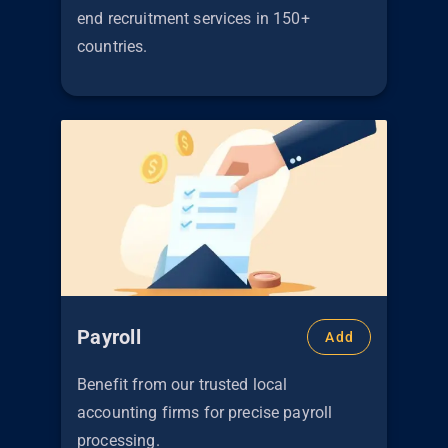
end recruitment services in 150+
countries.
Payroll
Add
Benefit from our trusted local
accounting firms for precise payroll
processing.