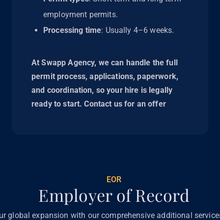
employment permits.
Processing time
: Usually 4–6 weeks.
At Swapp Agency, we can handle the full
permit process, applications, paperwork,
and coordination, so your hire is legally
ready to start. Contact us for an offer
EOR
Employer of Record
ur global expansion with our comprehensive additional servic