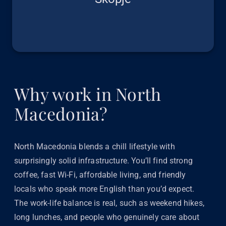
Why work in North
Macedonia?
North Macedonia blends a chill lifestyle with
surprisingly solid infrastructure. You’ll find strong
coffee, fast Wi-Fi, affordable living, and friendly
locals who speak more English than you’d expect.
The work-life balance is real, such as weekend hikes,
long lunches, and people who genuinely care about