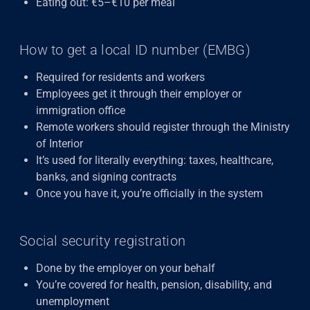
Eating out: €5–€10 per meal
How to get a local ID number (EMBG)
Required for residents and workers
Employees get it through their employer or
immigration office
Remote workers should register through the Ministry
of Interior
It’s used for literally everything: taxes, healthcare,
banks, and signing contracts
Once you have it, you’re officially in the system
Social security registration
Done by the employer on your behalf
You’re covered for health, pension, disability, and
unemployment