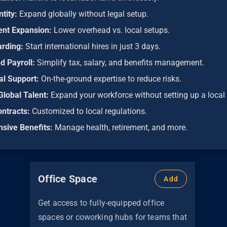
ntity:
Expand globally without legal setup.
ient Expansion:
Lower overhead vs. local setups.
arding:
Start international hires in just 3 days.
d Payroll:
Simplify tax, salary, and benefits management.
al Support:
On-the-ground expertise to reduce risks.
Global Talent:
Expand your workforce without setting up a local 
ontracts:
Customized to local regulations.
sive Benefits:
Manage health, retirement, and more.
Office Space
Add
Get access to fully-equipped office
spaces or coworking hubs for teams that