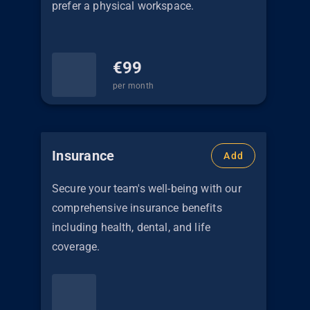
prefer a physical workspace.
€
99
per month
Insurance
Add
Secure your team's well-being with our
comprehensive insurance benefits
including health, dental, and life
coverage.