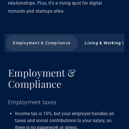
relationships. Plus, it’s a rising spot for digital
nomads and startups alike.
Employment & Compliance
Living & Working in
Employment &
Compliance
Employment taxes
Income tax is 10%, but your employer handles all
taxes and social contributions to your salary, so
there is no paperwork or stress.