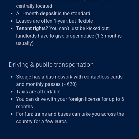
centrally located
A 1-month
deposit
is the standard
Leases are often 1-year, but flexible
Tenant rights?
You can’t just be kicked out;
landlords have to give proper notice (1-3 months
usually)
Driving & public transportation
Skopje has a bus network with contactless cards
and monthly passes (~€20)
Taxis are affordable
You can drive with your foreign license for up to 6
months
For fun: trains and buses can take you across the
country for a few euros