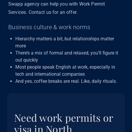
Swapp agency can help you with Work Permit
Services. Contact us for an offer.
Business culture & work norms
Hierarchy matters a bit, but relationships matter
more
There’s a mix of formal and relaxed, you’ll figure it
out quickly
Most people speak English at work, especially in
tech and international companies
And yes, coffee breaks are real. Like, daily rituals.
Need work permits or
visa in North