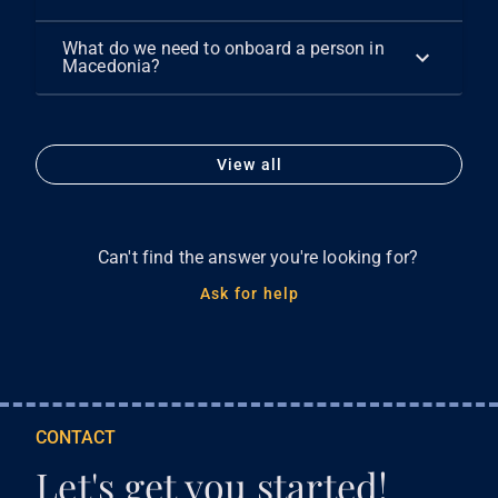
What do we need to onboard a person in
Macedonia?
View all
Can't find the answer you're looking for?
Ask for help
CONTACT
Let's get you started!