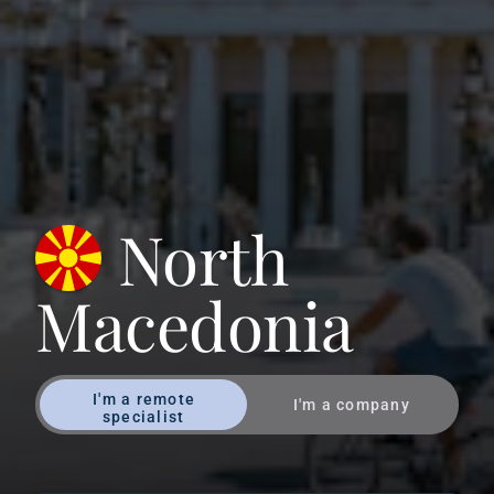
North
Macedonia
I'm a remote
I'm a company
specialist