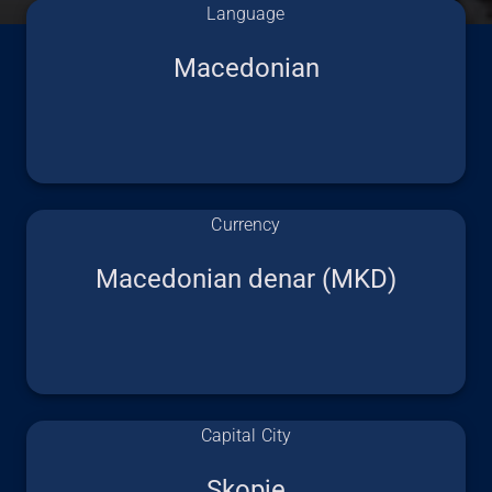
Language
Macedonian
Currency
Macedonian denar (MKD)
Capital City
Skopje