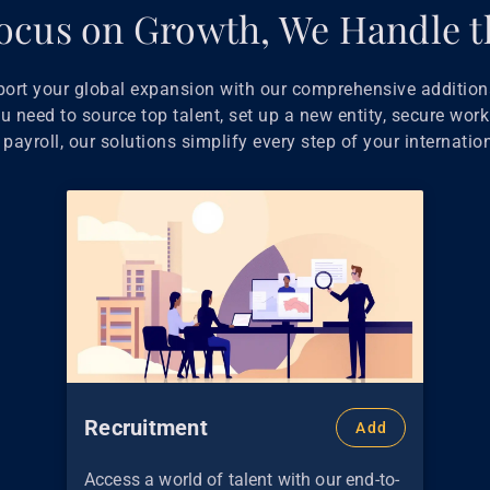
ocus on Growth, We Handle t
port your global expansion with our comprehensive additiona
 need to source top talent, set up a new entity, secure work
payroll, our solutions simplify every step of your internatio
Recruitment
Add
Access a world of talent with our end-to-