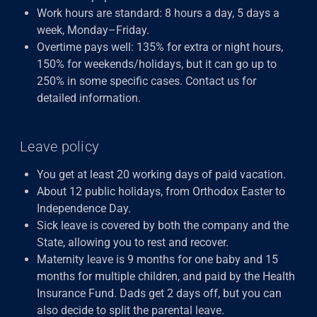
Work hours are standard: 8 hours a day, 5 days a
week, Monday–Friday.
Overtime pays well: 135% for extra or night hours,
150% for weekends/holidays, but it can go up to
250% in some specific cases. Contact us for
detailed information.
Leave policy
You get at least 20 working days of paid vacation.
About 12 public holidays, from Orthodox Easter to
Independence Day.
Sick leave is covered by both the company and the
State, allowing you to rest and recover.
Maternity leave is 9 months for one baby and 15
months for multiple children, and paid by the Health
Insurance Fund. Dads get 2 days off, but you can
also decide to split the parental leave.