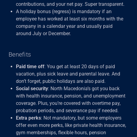
contributions, and your net pay. Super transparent.
A holiday bonus (regress) is mandatory if an
employee has worked at least six months with the
company in a calendar year and usually paid
around July or December.
Benefits
Paid time off
: You get at least 20 days of paid
vacation, plus sick leave and parental leave. And
don’t forget, public holidays are also paid.
Social security
: North Macedonia’s got you back
with health insurance, pension, and unemployment
coverage. Plus, you’re covered with overtime pay,
probation periods, and severance pay if needed.
Extra perks
: Not mandatory, but some employers
offer even more perks, like private health insurance,
gym memberships, flexible hours, pension