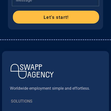
Message
Let's start!
Worldwide employment simple and effortless.
SOLUTIONS