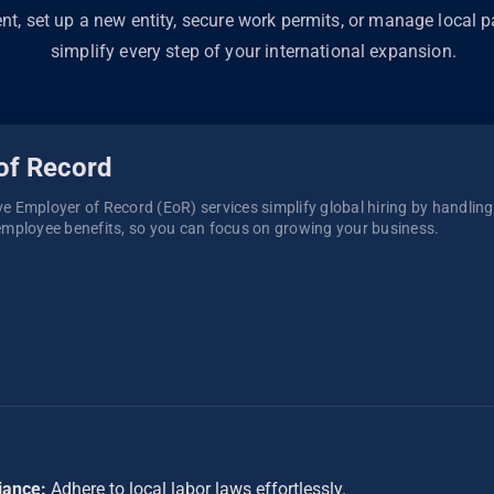
ent, set up a new entity, secure work permits, or manage local pa
simplify every step of your international expansion.
of Record
 Employer of Record (EoR) services simplify global hiring by handling p
mployee benefits, so you can focus on growing your business. 
iance:
Adhere to local labor laws effortlessly.