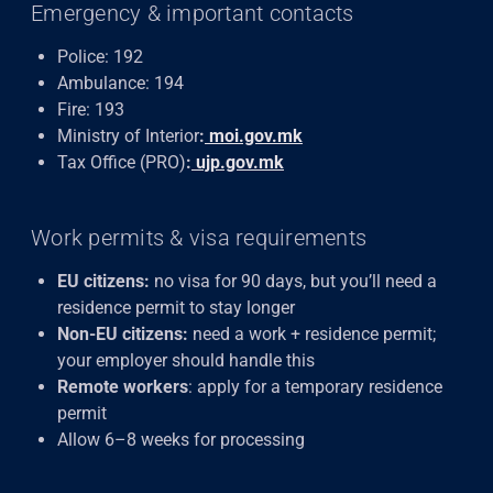
Emergency & important contacts
Police: 192
Ambulance: 194
Fire: 193
Ministry of Interior
:
moi.gov.mk
Tax Office (PRO)
:
ujp.gov.mk
Work permits & visa requirements
EU citizens:
no visa for 90 days, but you’ll need a
residence permit to stay longer
Non-EU citizens:
need a work + residence permit;
your employer should handle this
Remote workers
: apply for a temporary residence
permit
Allow 6–8 weeks for processing