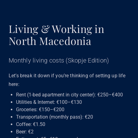
Living & Working in
North Macedonia
Monthly living costs (Skopje Edition)
Let’s break it down if you’re thinking of setting up life
here:
Rent (1-bed apartment in city center): €250–€400
Utilities & Internet: €100–€130
Groceries: €150–€200
Transportation (monthly pass): €20
Coffee: €1.50
Beer: €2