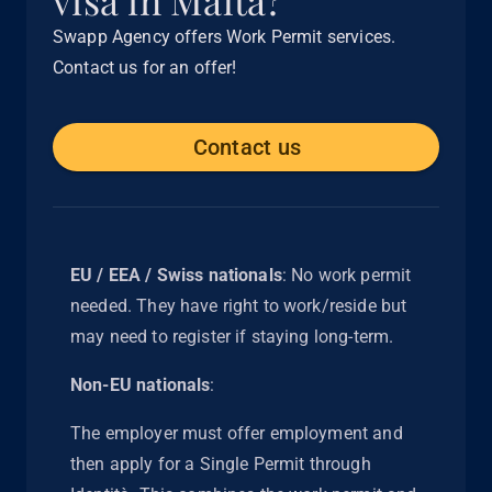
Swapp Agency offers Work Permit services.
Contact us for an offer!
Contact us
EU / EEA / Swiss nationals
: No work permit
needed. They have right to work/reside but
may need to register if staying long-term.
Non-EU nationals
:
The employer must offer employment and
then apply for a Single Permit through