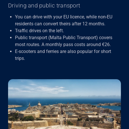
Driving and public transport
You can drive with your EU licence, while non-EU
residents can convert theirs after 12 months.
Traffic drives on the left.
Public transport (Malta Public Transport) covers
most routes. A monthly pass costs around €26.
E-scooters and ferries are also popular for short
trips.