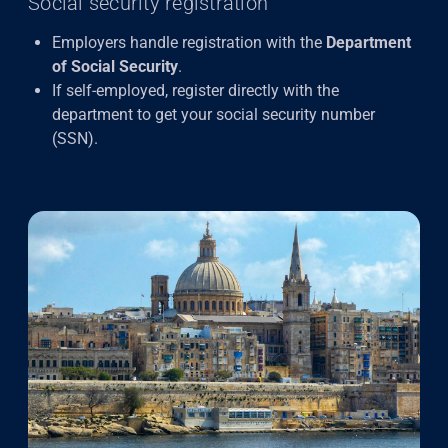
Social security registration
Employers handle registration with the
Department
of Social Security
.
If self-employed, register directly with the
department to get your social security number
(SSN).