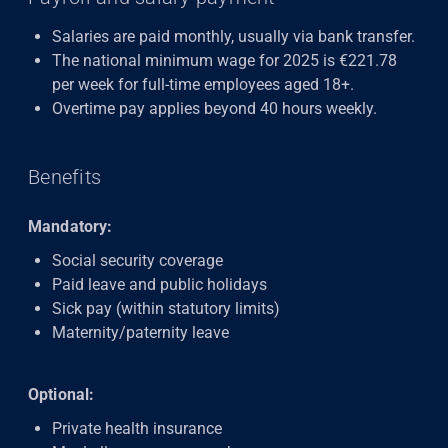
Salaries are paid monthly, usually via bank transfer.
The national minimum wage for 2025 is €221.78
per week for full-time employees aged 18+.
Overtime pay applies beyond 40 hours weekly.
Benefits
Mandatory:
Social security coverage
Paid leave and public holidays
Sick pay (within statutory limits)
Maternity/paternity leave
Optional:
Private health insurance