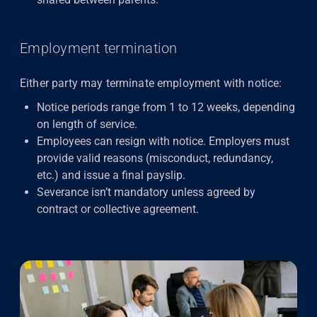
Employment termination
Either party may terminate employment with notice:
Notice periods range from 1 to 12 weeks, depending
on length of service.
Employees can resign with notice. Employers must
provide valid reasons (misconduct, redundancy,
etc.) and issue a final payslip.
Severance isn’t mandatory unless agreed by
contract or collective agreement.