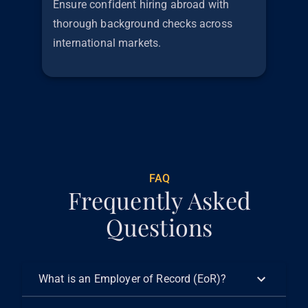
Ensure confident hiring abroad with
thorough background checks across
international markets.
€
299
FAQ
Frequently Asked
Questions
What is an Employer of Record (EoR)?