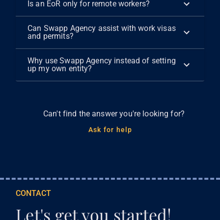
Is an EoR only for remote workers?
Can Swapp Agency assist with work visas
and permits?
Why use Swapp Agency instead of setting
up my own entity?
Can't find the answer you're looking for?
Ask for help
CONTACT
Let's get you started!