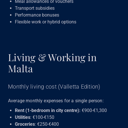
Meal allowances or vouchers
Transport subsidies
Performance bonuses
Flexible work or hybrid options
Living & Working in
Malta
Monthly living cost (Valletta Edition)
Average monthly expenses for a single person:
Rent (1-bedroom in city centre):
€900-€1,300
Utilities
: €100-€150
Groceries
: €250-€400