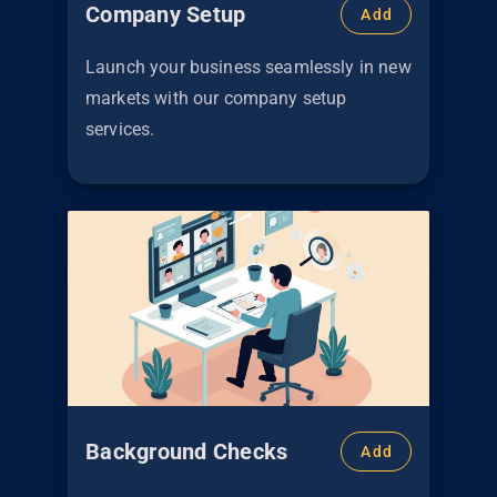
Company Setup
Add
Launch your business seamlessly in new
markets with our company setup
services.
Background Checks
Add