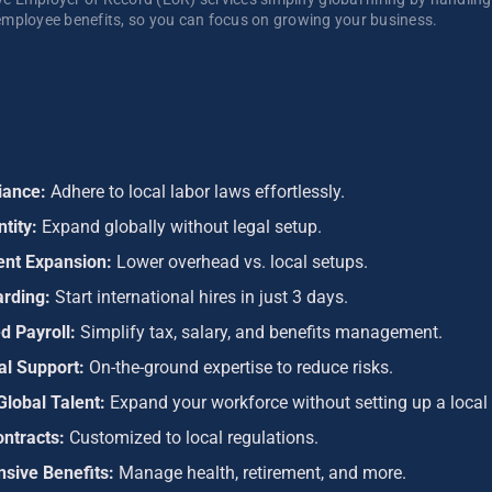
mployee benefits, so you can focus on growing your business. 
iance:
Adhere to local labor laws effortlessly.
ntity:
Expand globally without legal setup.
ient Expansion:
Lower overhead vs. local setups.
arding:
Start international hires in just 3 days.
d Payroll:
Simplify tax, salary, and benefits management.
al Support:
On-the-ground expertise to reduce risks.
Global Talent:
Expand your workforce without setting up a local 
ontracts:
Customized to local regulations.
sive Benefits:
Manage health, retirement, and more.