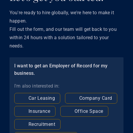
You're ready to hire globally, we're here to make it
happen.
Fill out the form, and our team will get back to you
within 24 hours with a solution tailored to your
needs.
I want to get an Employer of Record for my
business.
I'm also interested in:
Car Leasing
Company Card
Insurance
Office Space
Recruitment