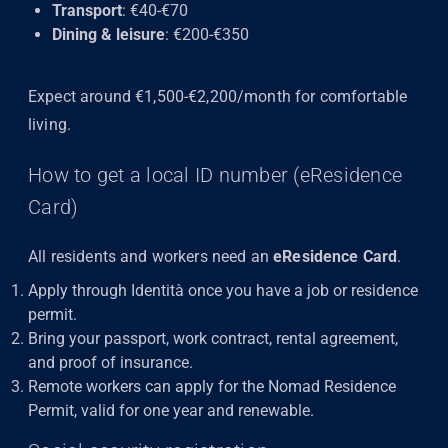
Transport
: €40-€70
Dining & leisure
: €200-€350
Expect around €1,500-€2,200/month for comfortable
living.
How to get a local ID number (eResidence
Card)
All residents and workers need an
eResidence Card
.
Apply through Identità once you have a job or residence
permit.
Bring your passport, work contract, rental agreement,
and proof of insurance.
Remote workers can apply for the Nomad Residence
Permit, valid for one year and renewable.