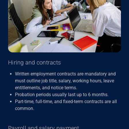
Hiring and contracts
Written employment contracts are mandatory and
must outline job title, salary, working hours, leave
entitlements, and notice terms.
Probation periods usually last up to 6 months.
Part-time, full-time, and fixed-term contracts are all
common.
Payroll and salary payment