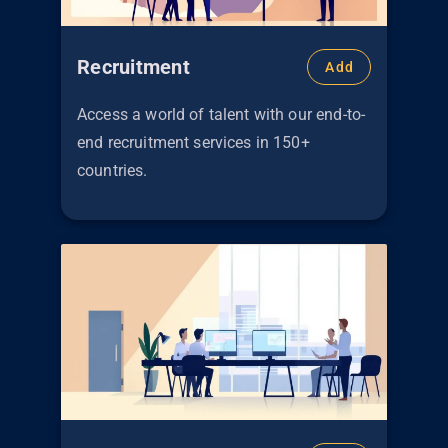
Recruitment
Add
Access a world of talent with our end-to-
end recruitment services in 150+
countries.