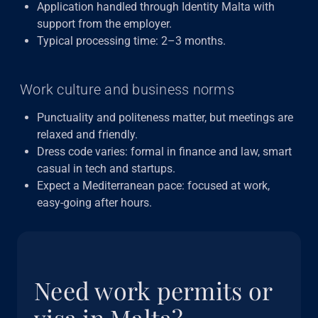
Application handled through Identity Malta with
support from the employer.
Typical processing time: 2–3 months.
Work culture and business norms
Punctuality and politeness matter, but meetings are
relaxed and friendly.
Dress code varies: formal in finance and law, smart
casual in tech and startups.
Expect a Mediterranean pace: focused at work,
easy-going after hours.
Need work permits or
visa in Malta?