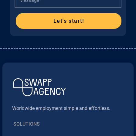
Message
Let's start!
Worldwide employment simple and effortless.
SOLUTIONS