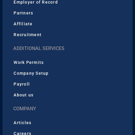
Employer of Record
Partners
Affiliate
Recruitment
ADDITIONAL SERVICES
Work Permits
Company Setup
Payroll
About us
COMPANY
Articles
Careers