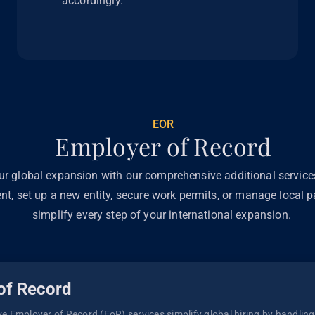
accordingly.
EOR
Employer of Record
ur global expansion with our comprehensive additional servic
ent, set up a new entity, secure work permits, or manage local pa
simplify every step of your international expansion.
of Record
 Employer of Record (EoR) services simplify global hiring by handling p