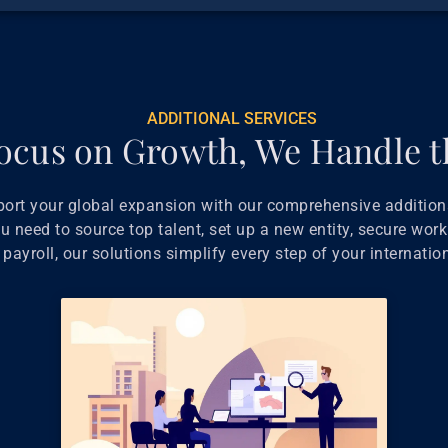
ADDITIONAL SERVICES
ocus on Growth, We Handle t
port your global expansion with our comprehensive additiona
 need to source top talent, set up a new entity, secure work
payroll, our solutions simplify every step of your internatio