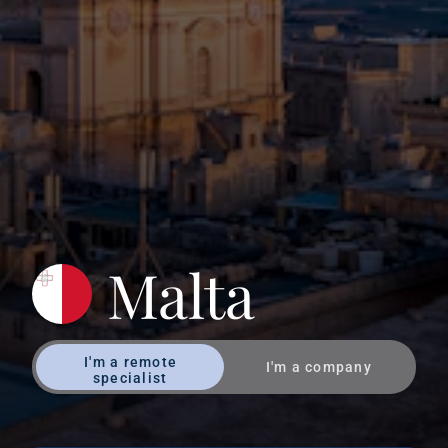
Malta
I'm a remote
I'm a company
specialist