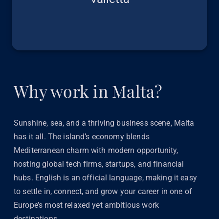
Why work in Malta?
Sunshine, sea, and a thriving business scene, Malta
has it all. The island’s economy blends
Mediterranean charm with modern opportunity,
hosting global tech firms, startups, and financial
hubs. English is an official language, making it easy
to settle in, connect, and grow your career in one of
Europe’s most relaxed yet ambitious work
destinations.