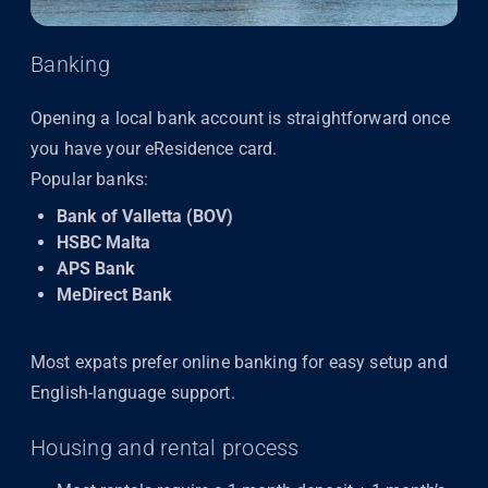
Banking
Opening a local bank account is straightforward once
you have your eResidence card.
Popular banks:
Bank of Valletta (BOV)
HSBC Malta
APS Bank
MeDirect Bank
Most expats prefer online banking for easy setup and
English-language support.
Housing and rental process