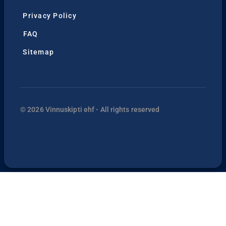
Privacy Policy
FAQ
Sitemap
© 2026 Vinnuskipti ehf - All rights reserved