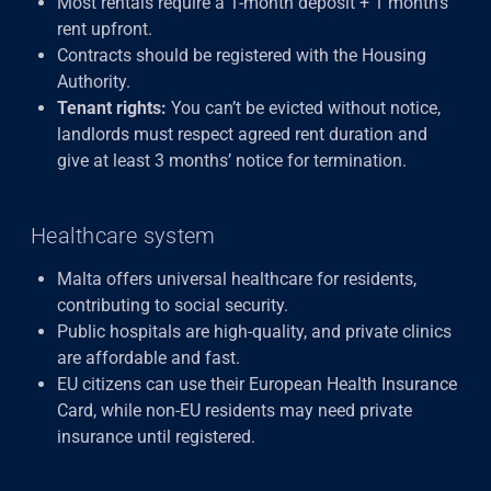
Most rentals require a 1-month deposit + 1 month’s
rent upfront.
Contracts should be registered with the Housing
Authority.
Tenant rights:
You can’t be evicted without notice,
landlords must respect agreed rent duration and
give at least 3 months’ notice for termination.
Healthcare system
Malta offers universal healthcare for residents,
contributing to social security.
Public hospitals are high-quality, and private clinics
are affordable and fast.
EU citizens can use their European Health Insurance
Card, while non-EU residents may need private
insurance until registered.