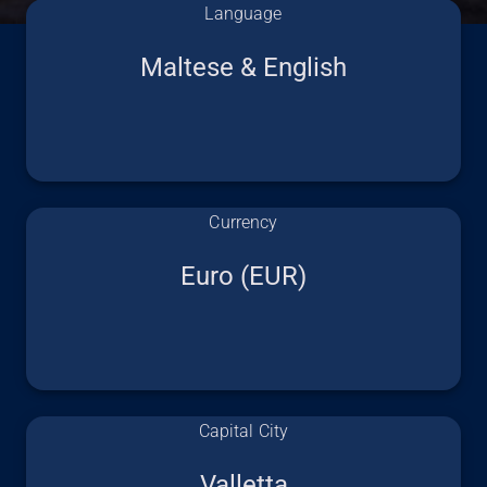
Language
Maltese & English
Currency
Euro (EUR)
Capital City
Valletta