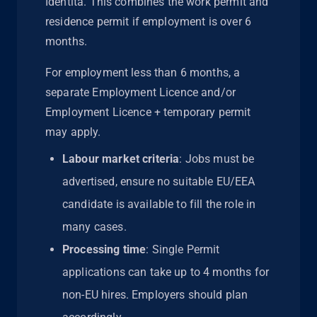
Identità. This combines the work permit and
residence permit if employment is over 6
months.
For employment less than 6 months, a
separate Employment Licence and/or
Employment Licence + temporary permit
may apply.
Labour market criteria
: Jobs must be
advertised, ensure no suitable EU/EEA
candidate is available to fill the role in
many cases.
Processing time
: Single Permit
applications can take up to 4 months for
non-EU hires. Employers should plan