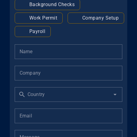
Background Checks
Work Permit
Company Setup
Payroll
Name
Company
Country
Email