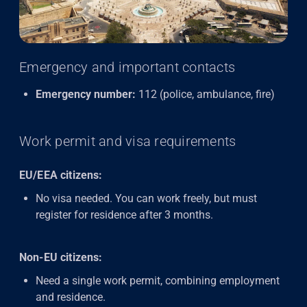
Emergency and important contacts
Emergency number:
112 (police, ambulance, fire)
Work permit and visa requirements
EU/EEA citizens:
No visa needed. You can work freely, but must
register for residence after 3 months.
Non-EU citizens:
Need a single work permit, combining employment
and residence.