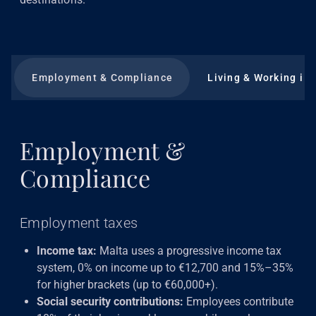
Employment & Compliance
Living & Working in
Employment &
Compliance
Employment taxes
Income tax:
Malta uses a progressive income tax
system, 0% on income up to €12,700 and 15%–35%
for higher brackets (up to €60,000+).
Social security contributions:
Employees contribute