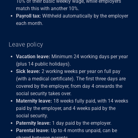
10% of their basic weekly wage, while employers
match this with another 10%.
Payroll tax:
Withheld automatically by the employer
each month.
Leave policy
Vacation leave:
Minimum 24 working days per year
(plus 14 public holidays).
Sick leave:
2 working weeks per year on full pay
(with a medical certificate). The first three days are
covered by the employer, from day 4 onwards the
social security takes over.
Maternity leave:
18 weeks fully paid, with 14 weeks
paid by the employer, and 4 weeks paid by the
social security.
Paternity leave:
1 day paid by the employer.
Parental leave:
Up to 4 months unpaid, can be
shared between parents.