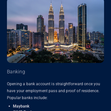
Banking
Opening a bank account is straightforward once you
have your employment pass and proof of residence.
Popular banks include:
Maybank