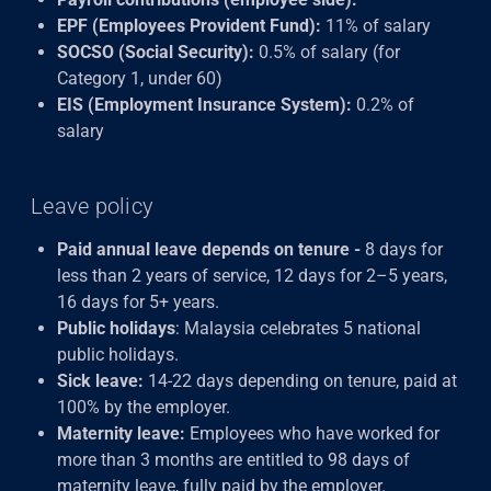
EPF (Employees Provident Fund):
11% of salary
SOCSO (Social Security):
0.5% of salary (for
Category 1, under 60)
EIS (Employment Insurance System):
0.2% of
salary
Leave policy
Paid annual leave depends on tenure -
8 days for
less than 2 years of service, 12 days for 2–5 years,
16 days for 5+ years.
Public holidays
: Malaysia celebrates 5 national
public holidays.
Sick leave:
14-22 days depending on tenure, paid at
100% by the employer.
Maternity leave:
Employees who have worked for
more than 3 months are entitled to 98 days of
maternity leave, fully paid by the employer.