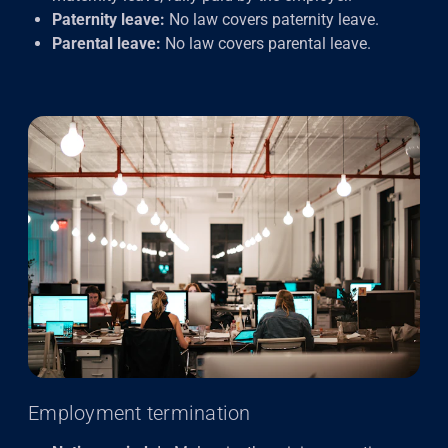
Paternity leave:
No law covers paternity leave.
Parental leave:
No law covers parental leave.
Employment termination