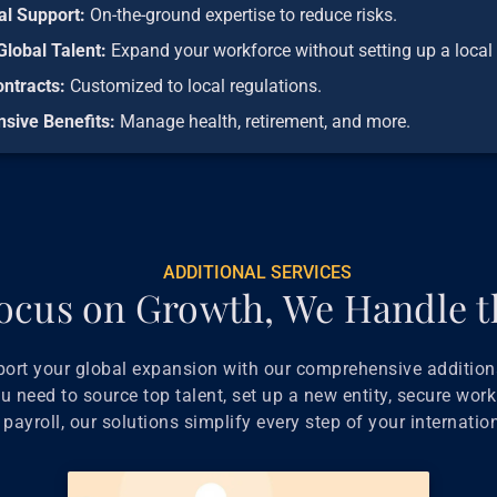
al Support:
On-the-ground expertise to reduce risks.
Global Talent:
Expand your workforce without setting up a local 
ontracts:
Customized to local regulations.
sive Benefits:
Manage health, retirement, and more.
ADDITIONAL SERVICES
ocus on Growth, We Handle t
port your global expansion with our comprehensive additiona
 need to source top talent, set up a new entity, secure work
payroll, our solutions simplify every step of your internatio