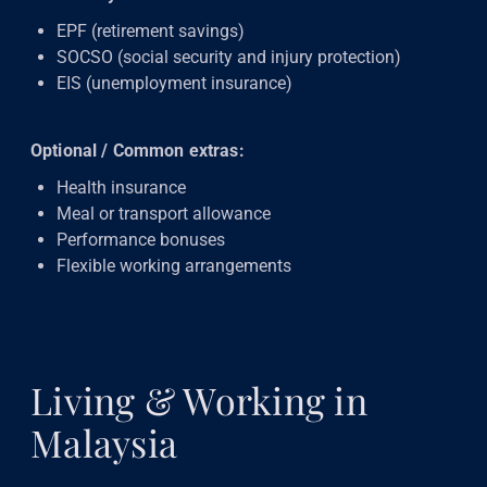
EPF (retirement savings)
SOCSO (social security and injury protection)
EIS (unemployment insurance)
Optional / Common extras:
Health insurance
Meal or transport allowance
Performance bonuses
Flexible working arrangements
Living & Working in
Malaysia