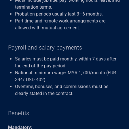
Must include job title, pay, working hours, leave, and
termination terms.
Probation periods usually last 3–6 months.
Part-time and remote work arrangements are
allowed with mutual agreement.
Payroll and salary payments
Salaries must be paid monthly, within 7 days after
the end of the pay period.
National minimum wage
:
MYR 1,700/month (EUR
344/ USD 402).
Overtime, bonuses, and commissions must be
clearly stated in the contract.
Benefits
Mandatory: