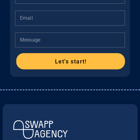
Email
Message
Let's start!