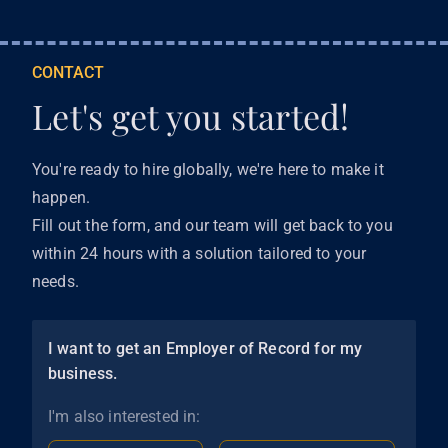
CONTACT
Let's get you started!
You're ready to hire globally, we're here to make it
happen.
Fill out the form, and our team will get back to you
within 24 hours with a solution tailored to your
needs.
I want to get an Employer of Record for my
business.
I'm also interested in: