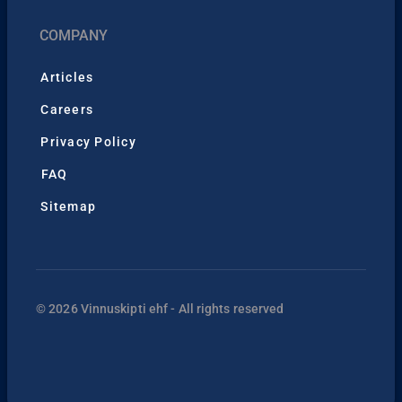
COMPANY
Articles
Careers
Privacy Policy
FAQ
Sitemap
© 2026 Vinnuskipti ehf - All rights reserved