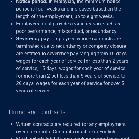
Notice period:
In Malaysia
,
the minimum notice
period is four weeks and increases based on the
length of the employment, up to eight weeks.
Employers must provide a valid reason, such as
poor performance, misconduct, or redundancy.
Severency pay
: Employees whose contracts are
terminated due to redundancy or company closure
are entitled to severence pay
ranging from 10 days'
wages for each year of service for less than 2 years
of service, 15 days' wages for each year of service
for more than 2 but less than 5 years of service, to
20 days' wages for each year of service for over 5
years of service.
Hiring and contracts
Written contracts are required for any employment
over one month. Contracts must be in English