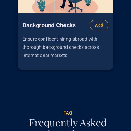
Background Checks
Add
Ensure confident hiring abroad with
thorough background checks across
international markets.
€
299
FAQ
Frequently Asked