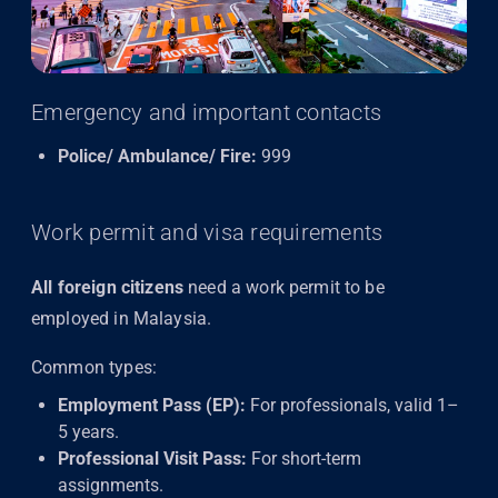
Emergency and important contacts
Police/ Ambulance/ Fire:
999
Work permit and visa requirements
All foreign citizens
need a work permit to be
employed in Malaysia.
Common types:
Employment Pass (EP):
For professionals, valid 1–
5 years.
Professional Visit Pass:
For short-term
assignments.