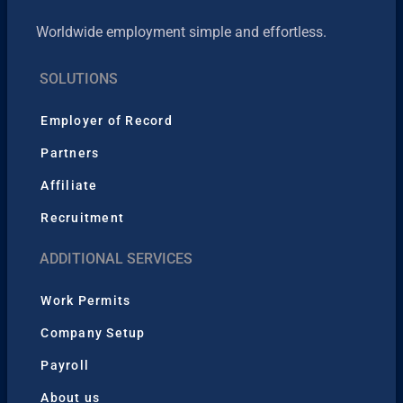
Worldwide employment simple and effortless.
SOLUTIONS
Employer of Record
Partners
Affiliate
Recruitment
ADDITIONAL SERVICES
Work Permits
Company Setup
Payroll
About us