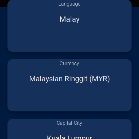
Language
Malay
Currency
Malaysian Ringgit (MYR)
Capital City
Kuala Lumpur