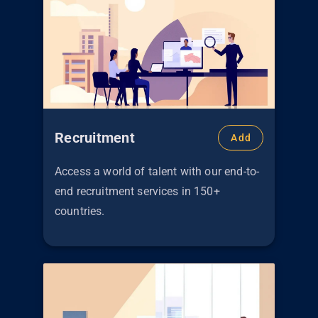
Recruitment
Add
Access a world of talent with our end-to-
end recruitment services in 150+
countries.