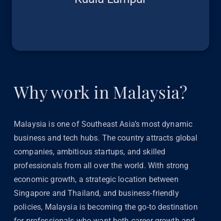
Why work in Malaysia?
Malaysia is one of Southeast Asia’s most dynamic
business and tech hubs. The country attracts global
companies, ambitious startups, and skilled
professionals from all over the world. With strong
economic growth, a strategic location between
Singapore and Thailand, and business-friendly
policies, Malaysia is becoming the go-to destination
for professionals who want both career growth and