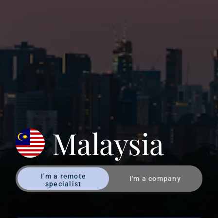
Malaysia
I'm a remote
I'm a company
specialist