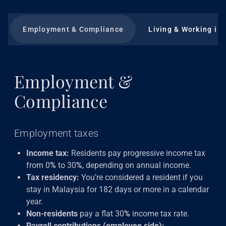
Employment & Compliance
Living & Working in
Employment &
Compliance
Employment taxes
Income tax:
Residents pay progressive income tax
from 0
%
to 30
%
, depending on annual income.
Tax residency:
You’re considered a resident if you
stay in Malaysia for 182 days or more in a calendar
year.
Non-residents
pay a flat 30
%
income tax rate.
Payroll contributions (employee side):