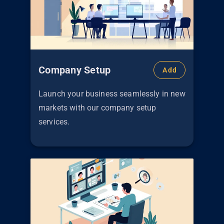
Company Setup
Add
Launch your business seamlessly in new
markets with our company setup
services.