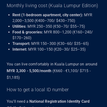
Monthly living cost (Kuala Lumpur Edition)
Rent (1-bedroom apartment, city center):
MYR
2,000–3,500 (€400–700/ $430–750)
Utilities:
MYR 250–350 (€50–70/ $55–75)
Food & groceries:
MYR 800–1,200 (€160–240/
$170–260)
Transport:
MYR 150–300 (€30–60/ $35–65)
Internet:
MYR 100–150 (€20–30/ $25–35)
You can live comfortably in Kuala Lumpur on around
MYR 3,300 - 5,500/month
(€660 - €1,100/ $715 -
$1,185)
How to get a local ID number
You’ll need a
National Registration Identity Card