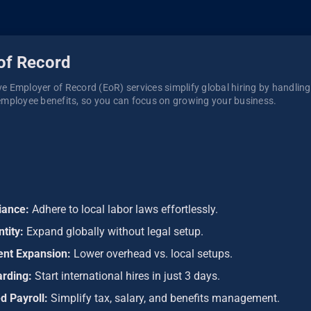
of Record
 Employer of Record (EoR) services simplify global hiring by handling p
mployee benefits, so you can focus on growing your business. 
iance:
Adhere to local labor laws effortlessly.
ntity:
Expand globally without legal setup.
ient Expansion:
Lower overhead vs. local setups.
arding:
Start international hires in just 3 days.
d Payroll:
Simplify tax, salary, and benefits management.