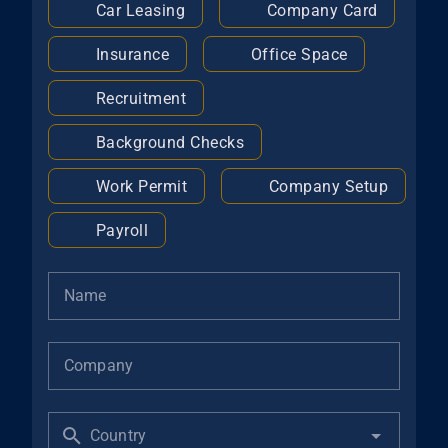
Car Leasing
Company Card
Insurance
Office Space
Recruitment
Background Checks
Work Permit
Company Setup
Payroll
Name
Company
Country