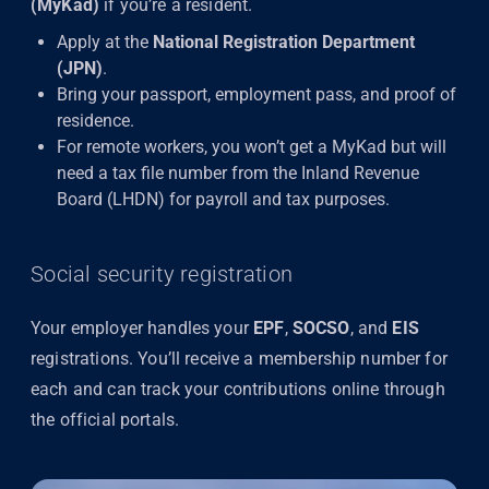
(MyKad)
if you’re a resident.
Apply at the
National Registration Department
(JPN)
.
Bring your passport, employment pass, and proof of
residence.
For remote workers, you won’t get a MyKad but will
need a tax file number from the Inland Revenue
Board (LHDN) for payroll and tax purposes.
Social security registration
Your employer handles your
EPF
,
SOCSO
, and
EIS
registrations. You’ll receive a membership number for
each and can track your contributions online through
the official portals.