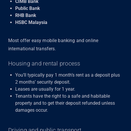
CIMB Bank
Public Bank
RHB Bank
HSBC Malaysia
Most offer easy mobile banking and online
international transfers.
Housing and rental process
You’ll typically pay 1 month’s rent as a deposit plus
2 months’ security deposit.
Leases are usually for 1 year.
Tenants have the right to a safe and habitable
property and to get their deposit refunded unless
damages occur.
Driving and public transport