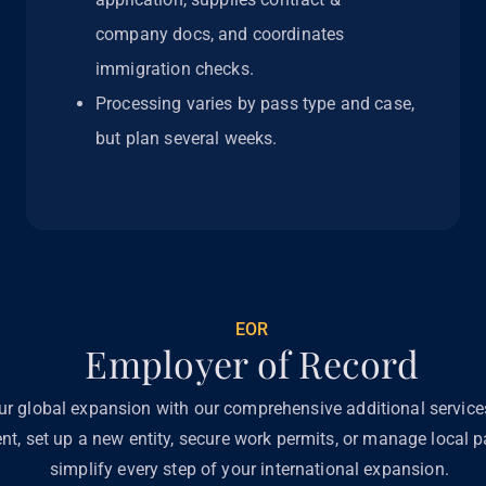
company docs, and coordinates
immigration checks.
Processing varies by pass type and case,
but plan several weeks.
EOR
Employer of Record
ur global expansion with our comprehensive additional servic
ent, set up a new entity, secure work permits, or manage local pa
simplify every step of your international expansion.