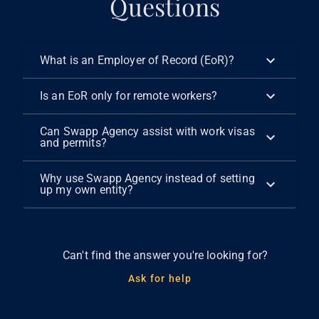
Questions
What is an Employer of Record (EoR)?
Is an EoR only for remote workers?
Can Swapp Agency assist with work visas
and permits?
Why use Swapp Agency instead of setting
up my own entity?
Can't find the answer you're looking for?
Ask for help