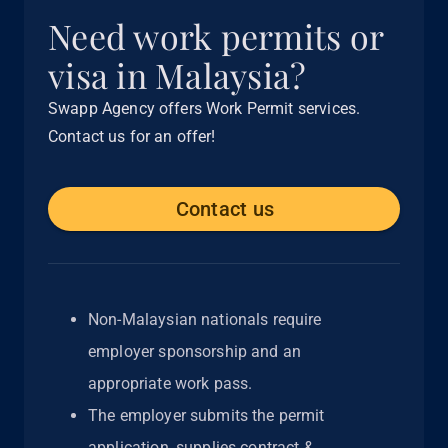
Need work permits or
visa in Malaysia?
Swapp Agency offers Work Permit services.
Contact us for an offer!
Contact us
Non-Malaysian nationals require
employer sponsorship and an
appropriate work pass.
The employer submits the permit
application, supplies contract &