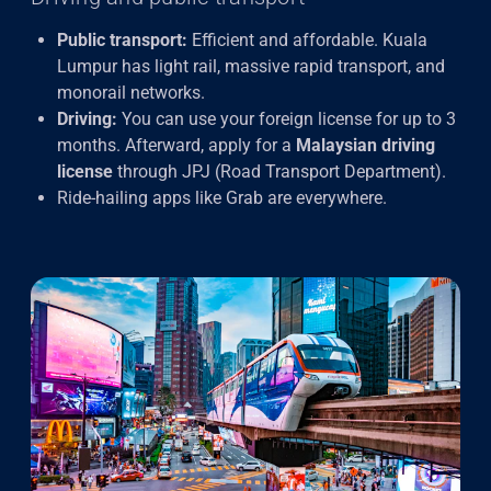
Public transport:
Efficient and affordable. Kuala
Lumpur has light rail, massive rapid transport, and
monorail networks.
Driving:
You can use your foreign license for up to 3
months. Afterward, apply for a
Malaysian driving
license
through JPJ (Road Transport Department).
Ride-hailing apps like Grab are everywhere.