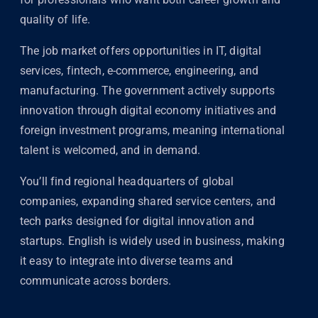
quality of life.
The job market offers opportunities in IT, digital
services, fintech, e-commerce, engineering, and
manufacturing. The government actively supports
innovation through digital economy initiatives and
foreign investment programs, meaning international
talent is welcomed, and in demand.
You’ll find regional headquarters of global
companies, expanding shared service centers, and
tech parks designed for digital innovation and
startups. English is widely used in business, making
it easy to integrate into diverse teams and
communicate across borders.