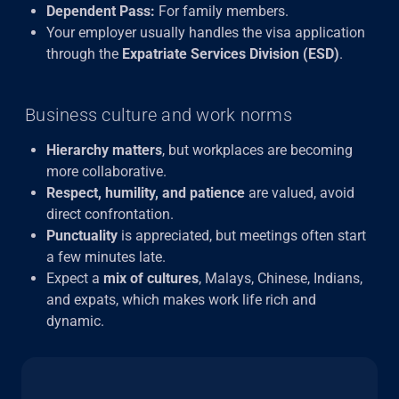
Dependent Pass:
For family members.
Your employer usually handles the visa application
through the
Expatriate Services Division (ESD)
.
Business culture and work norms
Hierarchy matters
, but workplaces are becoming
more collaborative.
Respect, humility, and patience
are valued, avoid
direct confrontation.
Punctuality
is appreciated, but meetings often start
a few minutes late.
Expect a
mix of cultures
, Malays, Chinese, Indians,
and expats, which makes work life rich and
dynamic.