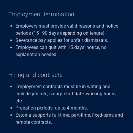
Employment termination
Employers must provide valid reasons and notice
periods (15–90 days depending on tenure).
Severance pay applies for unfair dismissals.
Employees can quit with 15 days' notice, no
explanation needed.
Hiring and contracts
Employment contracts must be in writing and
include job role, salary, start date, working hours,
etc.
Probation periods: up to 4 months.
Estonia supports full-time, part-time, fixed-term, and
remote contracts.