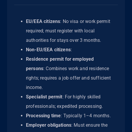
EU/EEA citizens
: No visa or work permit
required; must register with local
authorities for stays over 3 months.
Non-EU/EEA citizens
:
Residence permit for employed
persons
: Combines work and residence
rights; requires a job offer and sufficient
income.
Specialist permit
: For highly skilled
professionals; expedited processing.
Processing time
: Typically 1–4 months.
Employer obligations
: Must ensure the