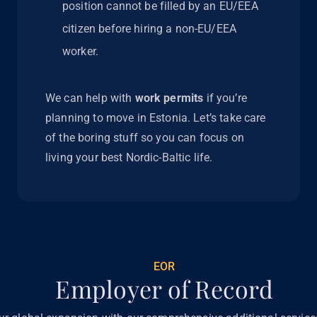
position cannot be filled by an EU/EEA
citizen before hiring a non-EU/EEA
worker.
We can help with
work permits
if you’re
planning to move in Estonia. Let’s take care
of the boring stuff so you can focus on
living your best Nordic-Baltic life.
EOR
Employer of Record