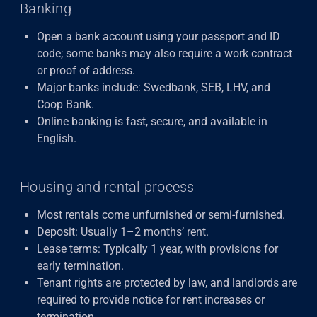
Banking
Open a bank account using your passport and ID
code; some banks may also require a work contract
or proof of address.
Major banks include: Swedbank, SEB, LHV, and
Coop Bank.
Online banking is fast, secure, and available in
English.
Housing and rental process
Most rentals come unfurnished or semi-furnished.
Deposit: Usually 1–2 months’ rent.
Lease terms: Typically 1 year, with provisions for
early termination.
Tenant rights are protected by law, and landlords are
required to provide notice for rent increases or
termination.