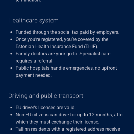
Healthcare system
Funded through the social tax paid by employers.
Once you’re registered, you’re covered by the
Estonian Health Insurance Fund (EHIF).
Family doctors are your go-to. Specialist care
requires a referral.
Public hospitals handle emergencies, no upfront
payment needed.
Driving and public transport
EU driver’s licenses are valid.
Non-EU citizens can drive for up to 12 months, after
which they must exchange their license.
Tallinn residents with a registered address receive