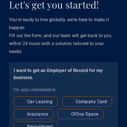
Let's get you started!
You're ready to hire globally, we're here to make it
happen.
Fill out the form, and our team will get back to you
within 24 hours with a solution tailored to your
needs.
I want to get an Employer of Record for my
business.
I'm also interested in:
Car Leasing
Company Card
Insurance
Office Space
Recruitment