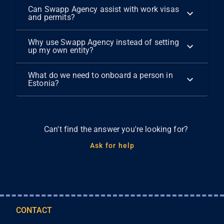
Can Swapp Agency assist with work visas
and permits?
Why use Swapp Agency instead of setting
up my own entity?
What do we need to onboard a person in
Estonia?
Can't find the answer you're looking for?
Ask for help
CONTACT