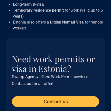
Long-term D-visa
Temporary residence permit
for work (valid up to 5
years)
Estonia also offers a
Digital Nomad Visa
for remote
workers.
Need work permits or
visa in Estonia?
Swapp Agency offers Work Permit services.
Contact us for an offer!
Contact us