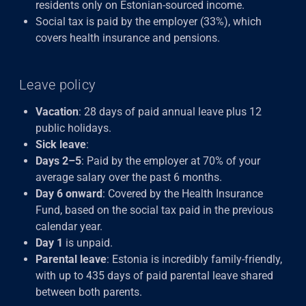
residents only on Estonian-sourced income.
Social tax is paid by the employer (33%), which
covers health insurance and pensions.
Leave policy
Vacation
: 28 days of paid annual leave plus 12
public holidays.
Sick leave
:
Days 2–5
: Paid by the employer at 70% of your
average salary over the past 6 months.
Day 6 onward
: Covered by the Health Insurance
Fund, based on the social tax paid in the previous
calendar year.
Day 1
is unpaid.
Parental leave
: Estonia is incredibly family-friendly,
with up to 435 days of paid parental leave shared
between both parents.