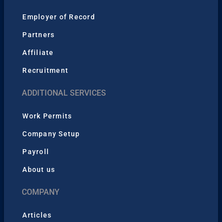
Employer of Record
Partners
Affiliate
Recruitment
ADDITIONAL SERVICES
Work Permits
Company Setup
Payroll
About us
COMPANY
Articles