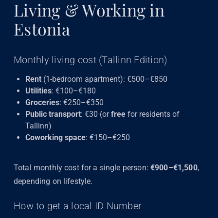
Living & Working in
Estonia
Monthly living cost (Tallinn Edition)
Rent
(1-bedroom apartment): €500–€850
Utilities
: €100–€180
Groceries
: €250–€350
Public transport
: €30 (or
free
for residents of
Tallinn)
Coworking space
: €150–€250
Total monthly cost for a single person:
€900–€1,500
,
depending on lifestyle.
How to get a local ID Number