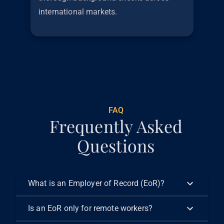
international markets.
€
299
FAQ
Frequently Asked
Questions
What is an Employer of Record (EoR)?
Is an EoR only for remote workers?