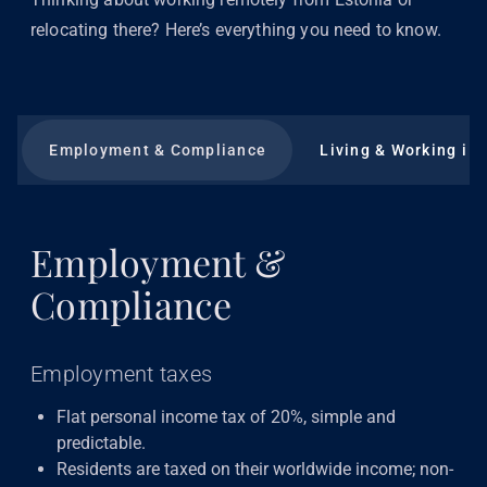
relocating there? Here’s everything you need to know.
Employment & Compliance
Living & Working in 
Employment &
Compliance
Employment taxes
Flat personal income tax of 20%, simple and
predictable.
Residents are taxed on their worldwide income; non-