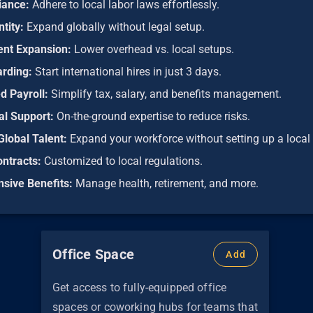
iance:
Adhere to local labor laws effortlessly.
ntity:
Expand globally without legal setup.
ient Expansion:
Lower overhead vs. local setups.
arding:
Start international hires in just 3 days.
d Payroll:
Simplify tax, salary, and benefits management.
al Support:
On-the-ground expertise to reduce risks.
Global Talent:
Expand your workforce without setting up a local 
ontracts:
Customized to local regulations.
sive Benefits:
Manage health, retirement, and more.
Office Space
Add
Get access to fully-equipped office
spaces or coworking hubs for teams that