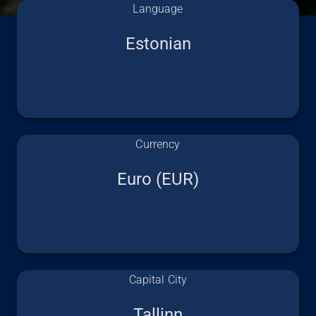
Language
Estonian
Currency
Euro (EUR)
Capital City
Tallinn