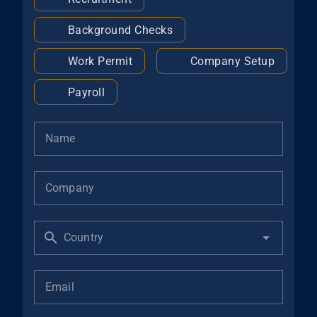
Background Checks
Work Permit
Company Setup
Payroll
Name
Company
Country
Email