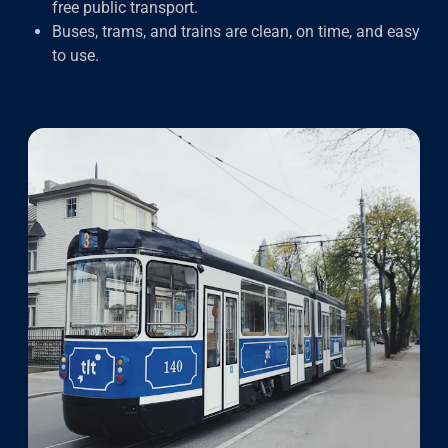
free public transport.
Buses, trams, and trains are clean, on time, and easy
to use.