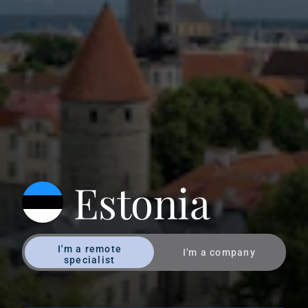
Estonia
I'm a remote
I'm a company
specialist