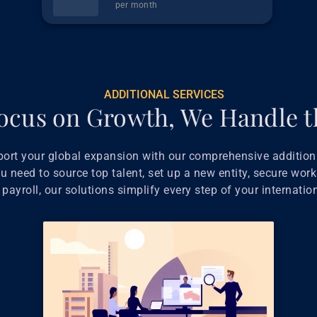
per month
ADDITIONAL SERVICES
ocus on Growth, We Handle t
port your global expansion with our comprehensive additiona
 need to source top talent, set up a new entity, secure work
payroll, our solutions simplify every step of your internatio