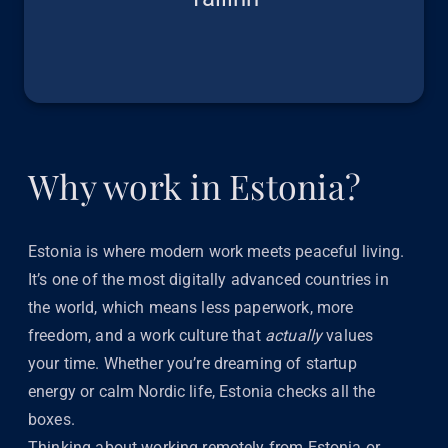
Why work in Estonia?
Estonia is where modern work meets peaceful living.
It’s one of the most digitally advanced countries in
the world, which means less paperwork, more
freedom, and a work culture that
actually
values
your time. Whether you’re dreaming of startup
energy or calm Nordic life, Estonia checks all the
boxes.
Thinking about working remotely from Estonia or