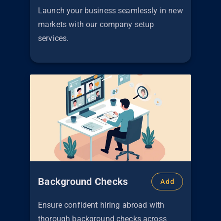
Launch your business seamlessly in new
markets with our company setup
services.
Background Checks
Add
Ensure confident hiring abroad with
thorough background checks across