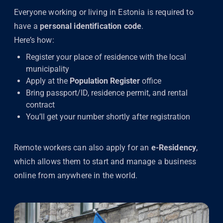
Everyone working or living in Estonia is required to
have a
personal identification code
.
Here’s how:
Register your place of residence with the local
municipality
Apply at the
Population Register
office
Bring passport/ID, residence permit, and rental
contract
You’ll get your number shortly after registration
Remote workers can also apply for an
e-Residency
,
which allows them to start and manage a business
online from anywhere in the world.