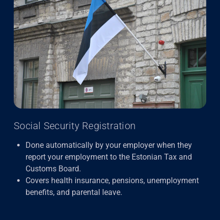
Social Security Registration
Done automatically by your employer when they
report your employment to the Estonian Tax and
Customs Board.
Covers health insurance, pensions, unemployment
benefits, and parental leave.