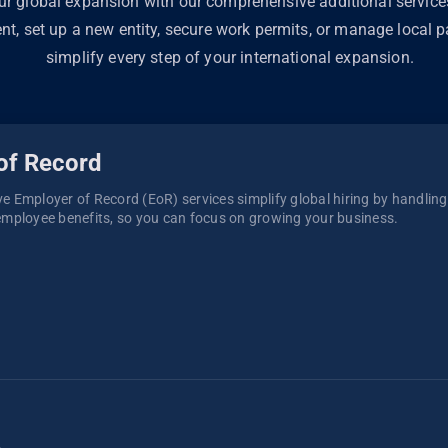
ur global expansion with our comprehensive additional servic
ent, set up a new entity, secure work permits, or manage local pa
simplify every step of your international expansion.
of Record
 Employer of Record (EoR) services simplify global hiring by handling p
mployee benefits, so you can focus on growing your business. 