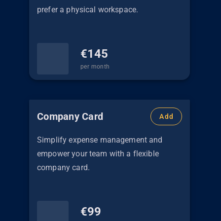
prefer a physical workspace.
€
145
per month
Company Card
Add
Simplify expense management and
empower your team with a flexible
company card.
€
99