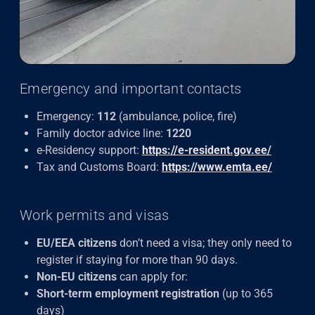
Emergency and important contacts
Emergency:
112
(ambulance, police, fire)
Family doctor advice line:
1220
e-Residency support:
https://e-resident.gov.ee/
Tax and Customs Board:
https://www.emta.ee/
Work permits and visas
EU/EEA citizens
don’t need a visa; they only need to
register if staying for more than 90 days.
Non-EU citizens
can apply for:
Short-term employment registration
(up to 365
days)