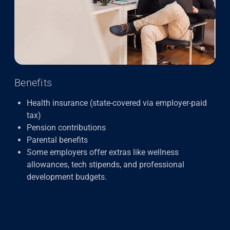
Benefits
Health insurance (state-covered via employer-paid
tax)
Pension contributions
Parental benefits
Some employers offer extras like wellness
allowances, tech stipends, and professional
development budgets.