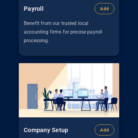
Payroll
Add
Benefit from our trusted local
accounting firms for precise payroll
processing.
Company Setup
Add