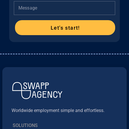
Message
Let's start!
Worldwide employment simple and effortless.
SOLUTIONS