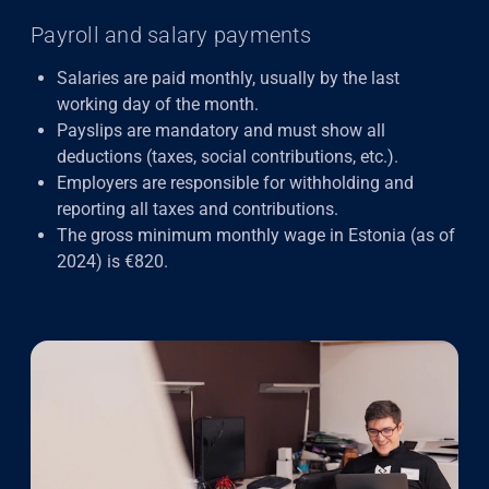
Payroll and salary payments
Salaries are paid monthly, usually by the last
working day of the month.
Payslips are mandatory and must show all
deductions (taxes, social contributions, etc.).
Employers are responsible for withholding and
reporting all taxes and contributions.
The gross minimum monthly wage in Estonia (as of
2024) is €820.