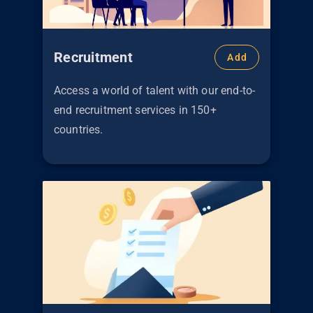
Recruitment
Add
Access a world of talent with our end-to-
end recruitment services in 150+
countries.