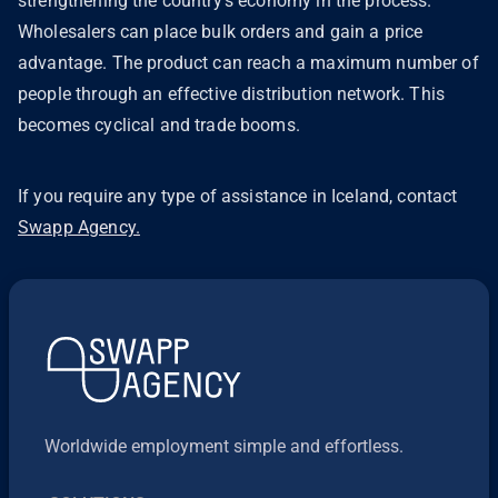
strengthening the country's economy in the process.
Wholesalers can place bulk orders and gain a price
advantage. The product can reach a maximum number of
people through an effective distribution network. This
becomes cyclical and trade booms.
If you require any type of assistance in Iceland, contact
Swapp Agency.
Worldwide employment simple and effortless.