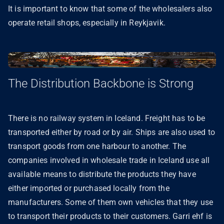
It is important to know that some of the wholesalers also
operate retail shops, especially in Reykjavik.
The Distribution Backbone is Strong
There is no railway system in Iceland. Freight has to be
transported either by road or by air. Ships are also used to
transport goods from one harbour to another. The
companies involved in wholesale trade in Iceland use all
available means to distribute the products they have
either imported or purchased locally from the
manufacturers. Some of them own vehicles that they use
to transport their products to their customers. Garri ehf is