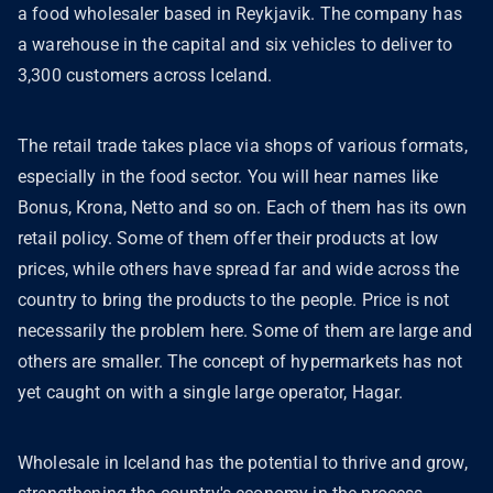
a food wholesaler based in Reykjavik. The company has
a warehouse in the capital and six vehicles to deliver to
3,300 customers across Iceland.
The retail trade takes place via shops of various formats,
especially in the food sector. You will hear names like
Bonus, Krona, Netto and so on. Each of them has its own
retail policy. Some of them offer their products at low
prices, while others have spread far and wide across the
country to bring the products to the people. Price is not
necessarily the problem here. Some of them are large and
others are smaller. The concept of hypermarkets has not
yet caught on with a single large operator, Hagar.
Wholesale in Iceland has the potential to thrive and grow,