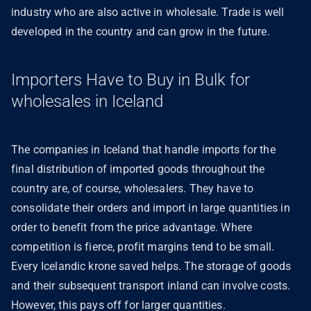
industry who are also active in wholesale. Trade is well
developed in the country and can grow in the future.
Importers Have to Buy in Bulk for
wholesales in Iceland
The companies in Iceland that handle imports for the
final distribution of imported goods throughout the
country are, of course, wholesalers. They have to
consolidate their orders and import in large quantities in
order to benefit from the price advantage. Where
competition is fierce, profit margins tend to be small.
Every Icelandic krone saved helps. The storage of goods
and their subsequent transport inland can involve costs.
However, this pays off for larger quantities.