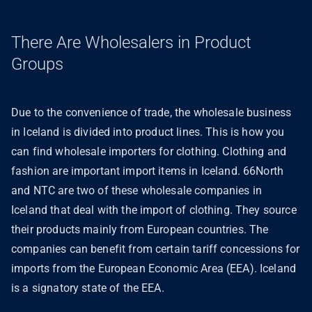
There Are Wholesalers in Product
Groups
Due to the convenience of trade, the wholesale business
in Iceland is divided into product lines. This is how you
can find wholesale importers for clothing. Clothing and
fashion are important import items in Iceland. 66North
and NTC are two of these wholesale companies in
Iceland that deal with the import of clothing. They source
their products mainly from European countries. The
companies can benefit from certain tariff concessions for
imports from the European Economic Area (EEA). Iceland
is a signatory state of the EEA.