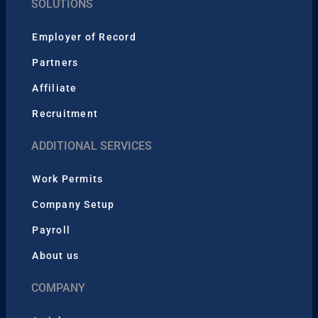
SOLUTIONS
Employer of Record
Partners
Affiliate
Recruitment
ADDITIONAL SERVICES
Work Permits
Company Setup
Payroll
About us
COMPANY