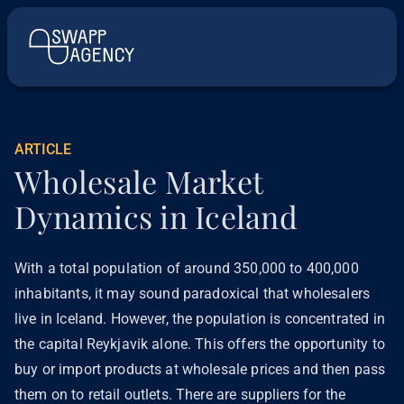
ARTICLE
Wholesale Market
Dynamics in Iceland
With a total population of around 350,000 to 400,000
inhabitants, it may sound paradoxical that wholesalers
live in Iceland. However, the population is concentrated in
the capital Reykjavik alone. This offers the opportunity to
buy or import products at wholesale prices and then pass
them on to retail outlets. There are suppliers for the