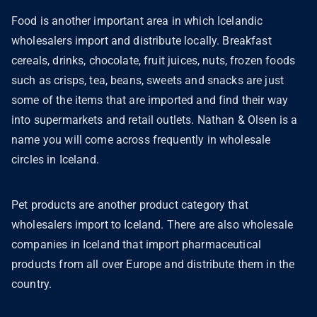
Food is another important area in which Icelandic
wholesalers import and distribute locally. Breakfast
cereals, drinks, chocolate, fruit juices, nuts, frozen foods
such as crisps, tea, beans, sweets and snacks are just
some of the items that are imported and find their way
into supermarkets and retail outlets. Nathan & Olsen is a
name you will come across frequently in wholesale
circles in Iceland.
Pet products are another product category that
wholesalers import to Iceland. There are also wholesale
companies in Iceland that import pharmaceutical
products from all over Europe and distribute them in the
country.