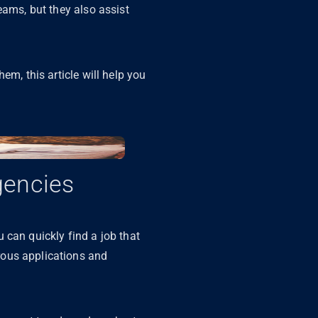
reams, but they also assist
em, this article will help you
gencies
 can quickly find a job that
rous applications and