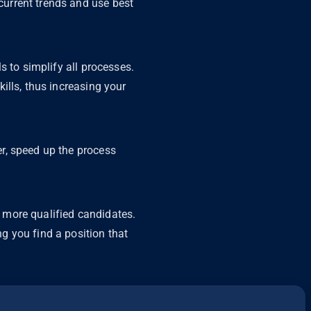
urrent trends and use best
s to simplify all processes.
ills, thus increasing your
r, speed up the process
 more qualified candidates.
g you find a position that