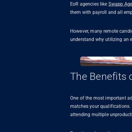
EoR agencies like
Swapp Age
them with payroll and all e
However, many remote candidat
understand why utilizing an 
The Benefits 
One of the most important adv
matches your qualifications.
attending multiple unproducti