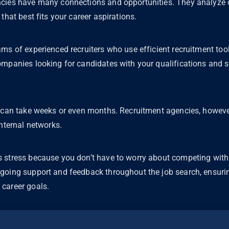
cies have many connections and opportunities. They analyze c
that best fits your career aspirations.
ms of experienced recruiters who use efficient recruitment tool
mpanies looking for candidates with your qualifications and sk
f can take weeks or even months. Recruitment agencies, howeve
internal networks.
 stress because you don’t have to worry about competing with
going support and feedback throughout the job search, ensurin
career goals.