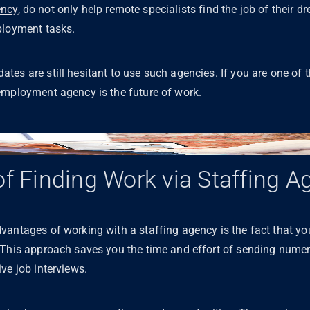
ncy
, do not only help remote specialists find the job of their d
mployment tasks.
es are still hesitant to use such agencies. If you are one of th
employment agency is the future of work.
of Finding Work via Staffing A
antages of working with a staffing agency is the fact that you
 This approach saves you the time and effort of sending nume
ve job interviews.