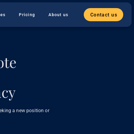
Contact us
ies
Pricing
About us
ote
ncy
eeking a new position or