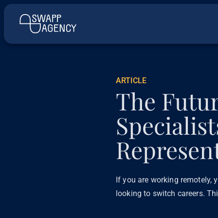
ARTICLE
The Futu
Specialis
Represent
If you are working remotely, y
looking to switch careers. Th