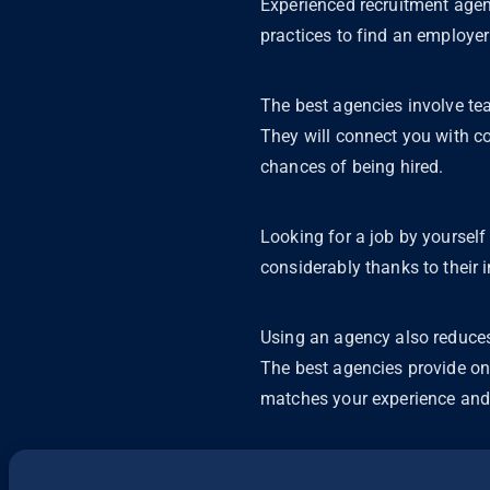
Experienced recruitment agen
practices to find an employer 
The best agencies involve tea
They will connect you with co
chances of being hired.
Looking for a job by yoursel
considerably thanks to their 
Using an agency also reduces
The best agencies provide on
matches your experience and 