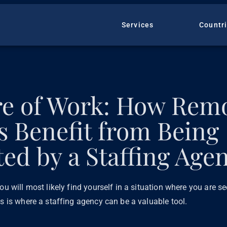
Services
Countr
re of Work: How Rem
ts Benefit from Being
ed by a Staffing Age
ou will most likely find yourself in a situation where you are s
is is where a staffing agency can be a valuable tool.