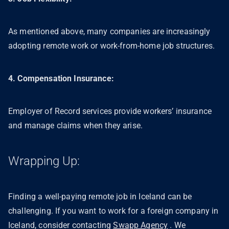
As mentioned above, many companies are increasingly
adopting remote work or work-from-home job structures.
4. Compensation Insurance:
Employer of Record services provide workers’ insurance
and manage claims when they arise.
Wrapping Up:
Finding a well-paying remote job in Iceland can be
challenging. If you want to work for a foreign company in
Iceland, consider contacting
Swapp Agency
. We