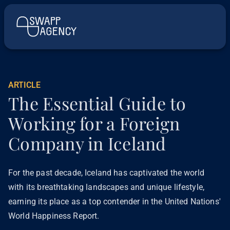
ARTICLE
The Essential Guide to
Working for a Foreign
Company in Iceland
For the past decade, Iceland has captivated the world
with its breathtaking landscapes and unique lifestyle,
earning its place as a top contender in the United Nations'
World Happiness Report.