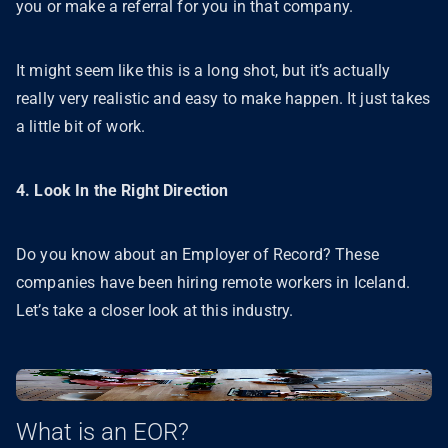
you or make a referral for you in that company.
It might seem like this is a long shot, but it’s actually
really very realistic and easy to make happen. It just takes
a little bit of work.
4. Look In the Right Direction
Do you know about an Employer of Record? These
companies have been hiring remote workers in Iceland.
Let’s take a closer look at this industry.
What is an EOR?