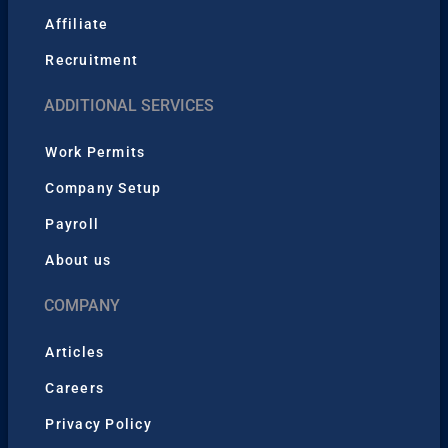
Affiliate
Recruitment
ADDITIONAL SERVICES
Work Permits
Company Setup
Payroll
About us
COMPANY
Articles
Careers
Privacy Policy