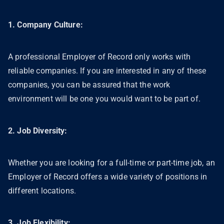
1. Company Culture:
A professional Employer of Record only works with
reliable companies. If you are interested in any of these
companies, you can be assured that the work
environment will be one you would want to be part of.
2. Job Diversity:
Whether you are looking for a full-time or part-time job, an
Employer of Record offers a wide variety of positions in
different locations.
3. Job Flexibility: