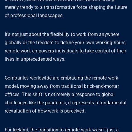
merely trendy to a transformative force shaping the future
of professional landscapes.
It's not just about the flexibility to work from anywhere
globally or the freedom to define your own working hours;
remote work empowers individuals to take control of their
lives in unprecedented ways.
Companies worldwide are embracing the remote work
model, moving away from traditional brick-and-mortar
offices. This shift is not merely a response to global
challenges like the pandemic; it represents a fundamental
reevaluation of how work is perceived.
For Iceland, the transition to remote work wasn't just a