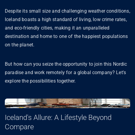
Despite its small size and challenging weather conditions,
Iceland boasts a high standard of living, low crime rates,
and eco-friendly cities, making it an unparalleled
destination and home to one of the happiest populations
on the planet.
But how can you seize the opportunity to join this Nordic
paradise and work remotely for a global company? Let's
explore the possibilities together.
Iceland's Allure: A Lifestyle Beyond
Compare