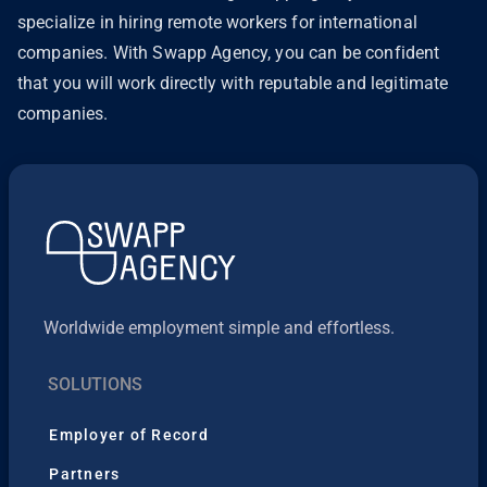
specialize in hiring remote workers for international
companies. With Swapp Agency, you can be confident
that you will work directly with reputable and legitimate
companies.
Worldwide employment simple and effortless.
SOLUTIONS
Employer of Record
Partners