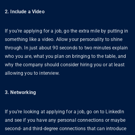
2. Include a Video
If you’re applying for a job, go the extra mile by putting in
something like a video. Allow your personality to shine
through. In just about 90 seconds to two minutes explain
who you are, what you plan on bringing to the table, and
why the company should consider hiring you or at least
allowing you to interview.
3. Networking
If you’re looking at applying for a job, go on to LinkedIn
and see if you have any personal connections or maybe
second- and third-degree connections that can introduce