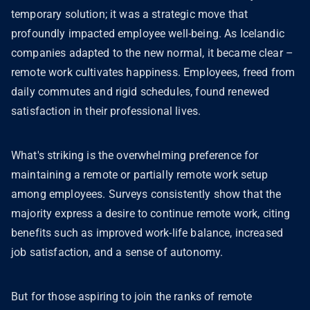
temporary solution; it was a strategic move that
profoundly impacted employee well-being. As Icelandic
companies adapted to the new normal, it became clear –
remote work cultivates happiness. Employees, freed from
daily commutes and rigid schedules, found renewed
satisfaction in their professional lives.
What's striking is the overwhelming preference for
maintaining a remote or partially remote work setup
among employees. Surveys consistently show that the
majority express a desire to continue remote work, citing
benefits such as improved work-life balance, increased
job satisfaction, and a sense of autonomy.
But for those aspiring to join the ranks of remote