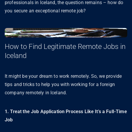
professionals in Iceland, the question remains – how do
you secure an exceptional remote job?
How to Find Legitimate Remote Jobs in
Iceland
It might be your dream to work remotely. So, we provide
tips and tricks to help you with working for a foreign
company remotely in Iceland.
1. Treat the Job Application Process Like It’s a Full-Time
Job