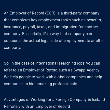
An Employer of Record (EOR) is a third-party company
that completes key employment tasks such as benefits,
insurance, payroll, taxes, and immigration for another
company. Essentially, it’s a way that company can
outsource the actual legal side of employment to another
company.
So, in the case of international searching jobs, you can
refer to an Employer of Record such as Swapp Agency.
We help people to work with global companies and help
companies to hire amazing professionals.
Advantages of Working for a Foreign Company in Iceland
Remotely with an Employer of Record