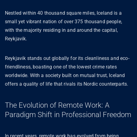
Nestled within 40 thousand square miles, Iceland is a
small yet vibrant nation of over 375 thousand people,
with the majority residing in and around the capital,
Reykjavik.
Reykjavik stands out globally for its cleanliness and eco-
friendliness, boasting one of the lowest crime rates
worldwide. With a society built on mutual trust, Iceland
offers a quality of life that rivals its Nordic counterparts.
The Evolution of Remote Work: A
Paradigm Shift in Professional Freedom
In recent years, remote work has evolved from being