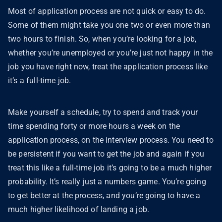
Most of application process are not quick or easy to do.
Some of them might take you one two or even more than
two hours to finish. So, when you’re looking for a job,
whether you’re unemployed or you’re just not happy in the
job you have right now, treat the application process like
it’s a full-time job.
Make yourself a schedule, try to spend and track your
time spending forty or more hours a week on the
application process, on the interview process. You need to
be persistent if you want to get the job and again if you
treat this like a full-time job it’s going to be a much higher
probability. It’s really just a numbers game. You’re going
to get better at the process, and you’re going to have a
much higher likelihood of landing a job.