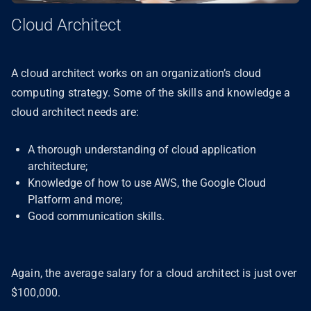
Cloud Architect
A cloud architect works on an organization’s cloud
computing strategy. Some of the skills and knowledge a
cloud architect needs are:
A thorough understanding of cloud application
architecture;
Knowledge of how to use AWS, the Google Cloud
Platform and more;
Good communication skills.
Again, the average salary for a cloud architect is just over
$100,000.