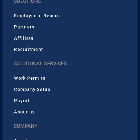
SOLUTIONS
Employer of Record
Partners
Affiliate
Recruitment
ADDITIONAL SERVICES
Work Permits
Company Setup
Payroll
About us
COMPANY