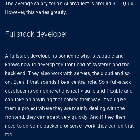
The average salary for an AI architect is around $110,000.
However, this varies greatly.
Fullstack developer
A fullstack developer is someone who is capable and
knows how to develop the front end of systems and the
back end. They also work with servers, the cloud and so
on. Even if that sounds like a central role. So a full-stack
developer is someone who is really agile and flexible and
can take on anything that comes their way. If you give
them a project where they are mainly dealing with the
frontend, they can adapt very quickly. And if they then
need to do some backend or server work, they can do that
too.