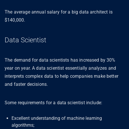
The average annual salary for a big data architect is
$140,000.
Data Scientist
The demand for data scientists has increased by 30%
year on year. A data scientist essentially analyzes and
interprets complex data to help companies make better
and faster decisions.
Some requirements for a data scientist include:
Excellent understanding of machine learning
algorithms;