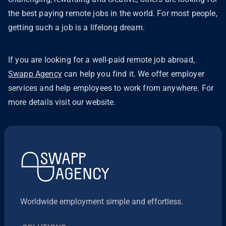
the best paying remote jobs in the world. For most people,
getting such a job is a lifelong dream.
If you are looking for a well-paid remote job abroad,
Swapp Agency
can help you find it. We offer employer
services and help employees to work from anywhere. For
more details visit our website.
Worldwide employment simple and effortless.