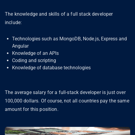
The knowledge and skills of a full stack developer
include:
Technologies such as MongoDB, Node.js, Express and
Angular
Knowledge of an APIs
Coding and scripting
Knowledge of database technologies
The average salary for a full-stack developer is just over
100,000 dollars. Of course, not all countries pay the same
amount for this position.