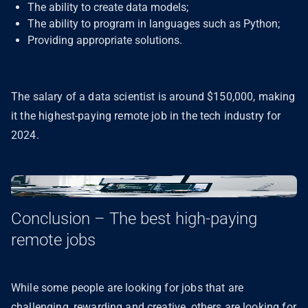
The ability to create data models;
The ability to program in languages such as Python;
Providing appropriate solutions.
The salary of a data scientist is around $150,000, making
it the highest-paying remote job in the tech industry for
2024.
Conclusion – The best high-paying
remote jobs
While some people are looking for jobs that are
challenging, rewarding and creative, others are looking for