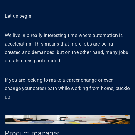
Let us begin.
We live in a really interesting time where automation is
accelerating. This means that more jobs are being
created and demanded, but on the other hand, many jobs
are also being automated.
If you are looking to make a career change or even
change your career path while working from home, buckle
up.
Product manager