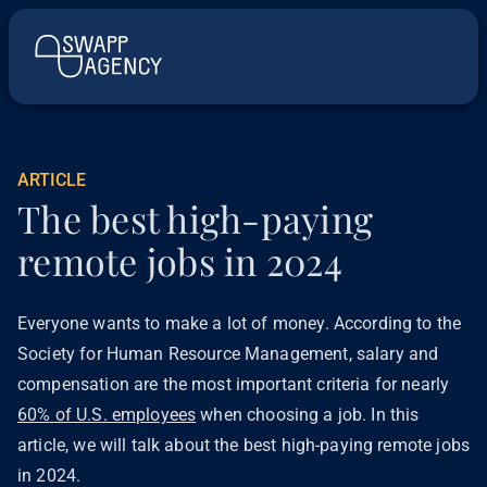
ARTICLE
The best high-paying
remote jobs in 2024
Everyone wants to make a lot of money. According to the
Society for Human Resource Management, salary and
compensation are the most important criteria for nearly
60% of U.S. employees
when choosing a job. In this
article, we will talk about the best high-paying remote jobs
in 2024.