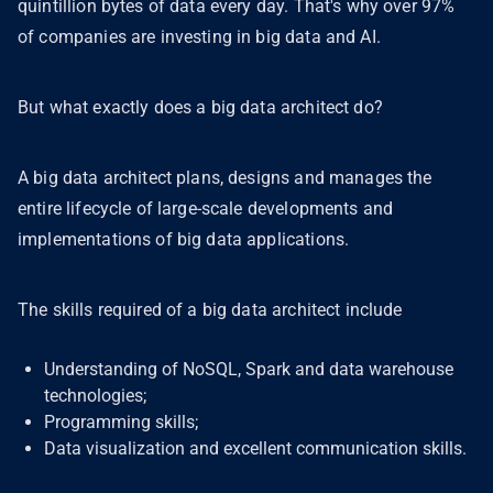
quintillion bytes of data every day. That's why over 97%
of companies are investing in big data and AI.
But what exactly does a big data architect do?
A big data architect plans, designs and manages the
entire lifecycle of large-scale developments and
implementations of big data applications.
The skills required of a big data architect include
Understanding of NoSQL, Spark and data warehouse
technologies;
Programming skills;
Data visualization and excellent communication skills.