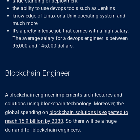
understanding of deployment
the ability to use devops tools such as Jenkins
knowledge of Linux or a Unix operating system and
much more
It’s a pretty intense job that comes with a high salary.
The average salary for a devops engineer is between
95,000 and 145,000 dollars.
Blockchain Engineer
A blockchain engineer implements architectures and
solutions using blockchain technology. Moreover, the
global spending on
blockchain solutions is expected to
reach 15.9 billion by 2030
. So there will be a huge
demand for blockchain engineers.