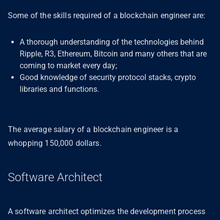
Some of the skills required of a blockchain engineer are:
A thorough understanding of the technologies behind
Ripple, R3, Ethereum, Bitcoin and many others that are
coming to market every day;
Good knowledge of security protocol stacks, crypto
libraries and functions.
The average salary of a blockchain engineer is a
whopping 150,000 dollars.
Software Architect
A software architect optimizes the development process