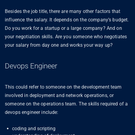
Besides the job title, there are many other factors that
influence the salary. It depends on the company’s budget.
Do you work for a startup or a large company? And on
your negotiation skills. Are you someone who negotiates
your salary from day one and works your way up?
Devops Engineer
This could refer to someone on the development team
involved in deployment and network operations, or
someone on the operations team. The skills required of a
devops engineer include:
coding and scripting