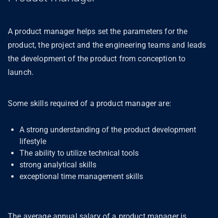
A product manager helps set the parameters for the
product, the project and the engineering teams and leads
the development of the product from conception to
launch.
Some skills required of a product manager are:
A strong understanding of the product development
lifestyle
The ability to utilize technical tools
strong analytical skills
exceptional time management skills
The average annual salary of a product manager is