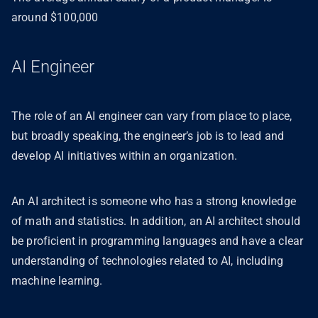
around $100,000
AI Engineer
The role of an AI engineer can vary from place to place,
but broadly speaking, the engineer’s job is to lead and
develop AI initiatives within an organization.
An AI architect is someone who has a strong knowledge
of math and statistics. In addition, an AI architect should
be proficient in programming languages and have a clear
understanding of technologies related to AI, including
machine learning.