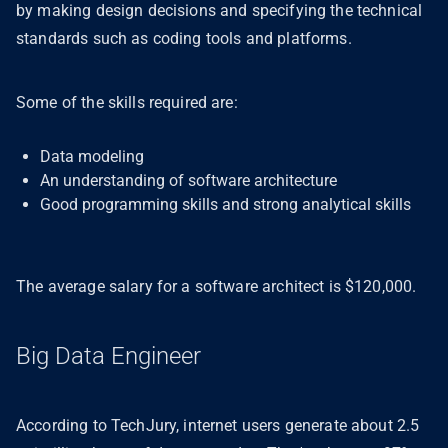
by making design decisions and specifying the technical
standards such as coding tools and platforms.
Some of the skills required are:
Data modeling
An understanding of software architecture
Good programming skills and strong analytical skills
The average salary for a software architect is $120,000.
Big Data Engineer
According to TechJury, internet users generate about 2.5