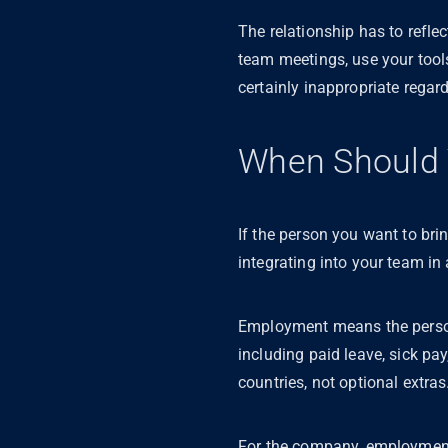
The relationship has to refle
team meetings, use your tool
certainly inappropriate regar
When Should 
If the person you want to brin
integrating into your team i
Employment means the person h
including paid leave, sick pa
countries, not optional extras
For the company, employment 