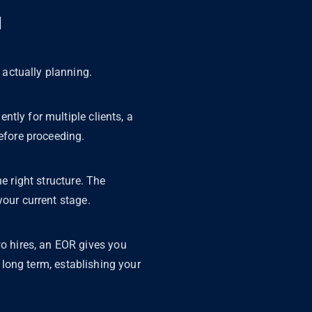
u
 actually planning.
ntly for multiple clients, a
before proceeding.
e right structure. The
your current stage.
wo hires, an EOR gives you
e long term, establishing your