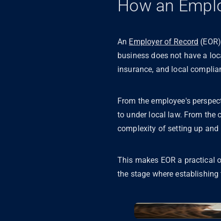
How an Emplo
An
Employer of Record
(EOR) 
business does not have a loca
insurance, and local compli
From the employee's perspecti
to under local law. From the 
complexity of setting up and 
This makes EOR a practical op
the stage where establishing