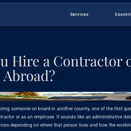
Services
Countr
u Hire a Contractor 
 Abroad?
ing someone on board in another country, one of the first que
tractor or as an employee. It sounds like an administrative deta
nces depending on where that person lives and how the working