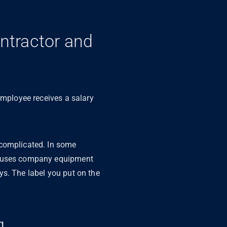
ntractor and
employee receives a salary
 complicated. In some
nd uses company equipment
ys. The label you put on the
ng