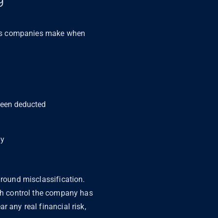
kes companies make when
 been deducted
ly
around misclassification.
uch control the company has
 any real financial risk,