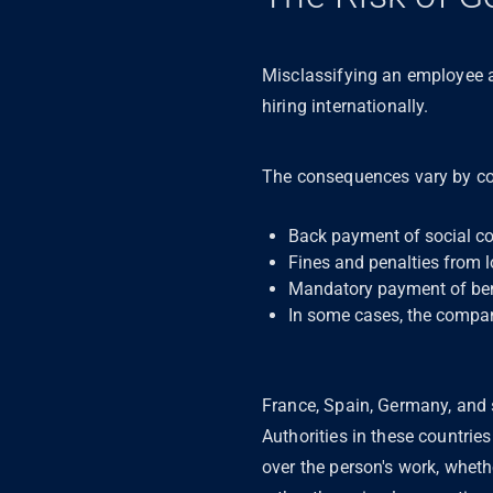
Misclassifying an employee 
hiring internationally.
The consequences vary by co
Back payment of social co
Fines and penalties from l
Mandatory payment of benef
In some cases, the compan
France, Spain, Germany, and s
Authorities in these countrie
over the person's work, wheth