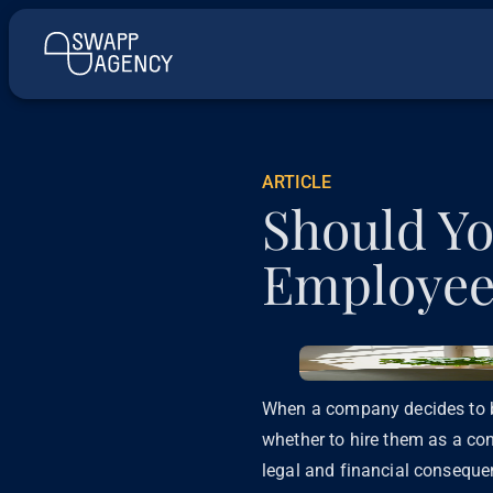
ARTICLE
Should Yo
Employee
When a company decides to br
whether to hire them as a con
legal and financial conseque