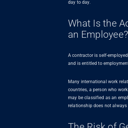
day to day.
What Is the A
an Employee
A contractor is self-employed
and is entitled to employment
Many international work rela
countries, a person who wor
may be classified as an empl
relationship does not always 
The Risk of G