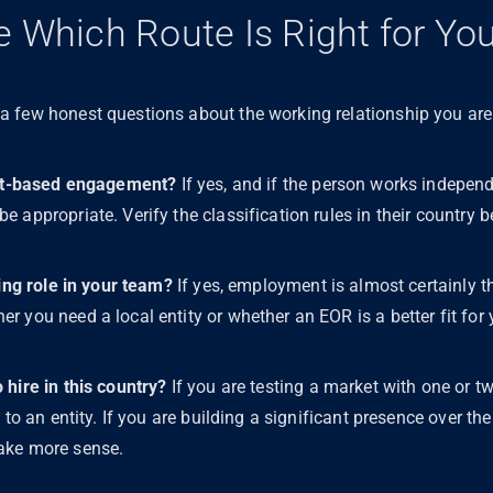
 Which Route Is Right for Yo
 few honest questions about the working relationship you are
ject-based engagement?
If yes, and if the person works independe
 appropriate. Verify the classification rules in their country 
oing role in your team?
If yes, employment is almost certainly th
 you need a local entity or whether an EOR is a better fit for 
hire in this country?
If you are testing a market with one or t
 to an entity. If you are building a significant presence over th
ake more sense.