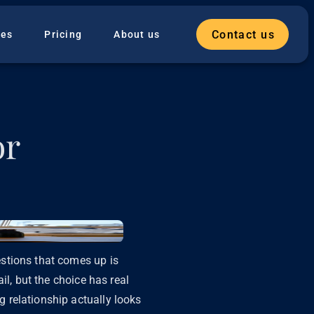
Contact us
ies
Pricing
About us
or
stions that comes up is
il, but the choice has real
 relationship actually looks