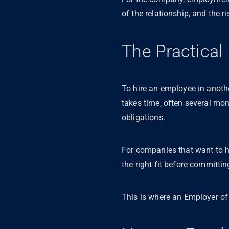
of the relationship, and the ri
The Practica
To hire an employee in anothe
takes time, often several mo
obligations.
For companies that want to hi
the right fit before committin
This is where an Employer o