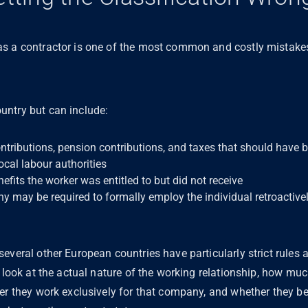
as a contractor is one of the most common and costly mista
untry but can include:
ntributions, pension contributions, and taxes that should have
ocal labour authorities
its the worker was entitled to but did not receive
y may be required to formally employ the individual retroactive
everal other European countries have particularly strict rules 
s look at the actual nature of the working relationship, how m
er they work exclusively for that company, and whether they bear