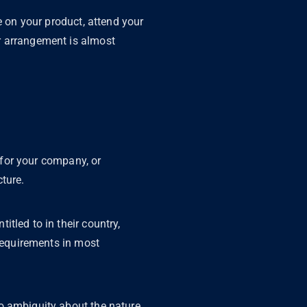
e on your product, attend your
r arrangement is almost
y for your company, or
cture.
tled to in their country,
 requirements in most
o ambiguity about the nature