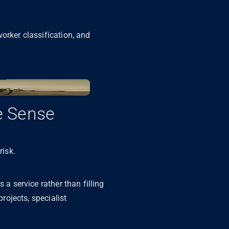
orker classification, and
e Sense
risk.
 a service rather than filling
projects, specialist