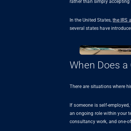
rather than simply accepting
In the United States,
the IRS 
several states have introduced
When Does a 
There are situations where hir
If someone is self-employed, w
an ongoing role within your te
consultancy work, and one-of