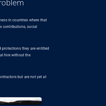
Problem
ess in countries where that
 contributions, social
 protections they are entitled
al hire without the
ntractors but are not yet at