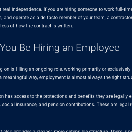
ct real independence. If you are hiring someone to work full-tim
s, and operate as a de facto member of your team, a contracto
dless of how the contract is written.
You Be Hiring an Employee
g on is filling an ongoing role, working primarily or exclusivel
n a meaningful way, employment is almost always the right stru
as access to the protections and benefits they are legally enti
y, social insurance, and pension contributions. These are legal
.
also provides a cleaner, more defensible structure. There is n