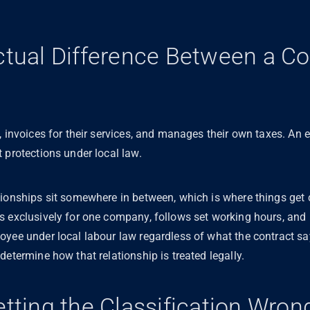
ctual Difference Between a Co
?
, invoices for their services, and manages their own taxes. An 
 protections under local law.
tionships sit somewhere in between, which is where things get
ks exclusively for one company, follows set working hours, a
oyee under local labour law regardless of what the contract sa
determine how that relationship is treated legally.
etting the Classification Wro