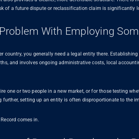
sk of a future dispute or reclassification claim is significantly 
l Problem With Employing So
r country, you generally need a legal entity there. Establishin
nths, and involves ongoing administrative costs, local account
re one or two people in a new market, or for those testing whet
g further, setting up an entity is often disproportionate to the
f Record comes in.