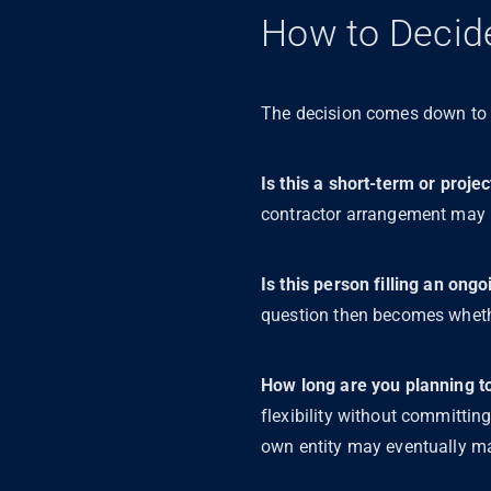
How to Decide
The decision comes down to a
Is this a short-term or pro
contractor arrangement may be
Is this person filling an ong
question then becomes whether
How long are you planning to 
flexibility without committing
own entity may eventually m