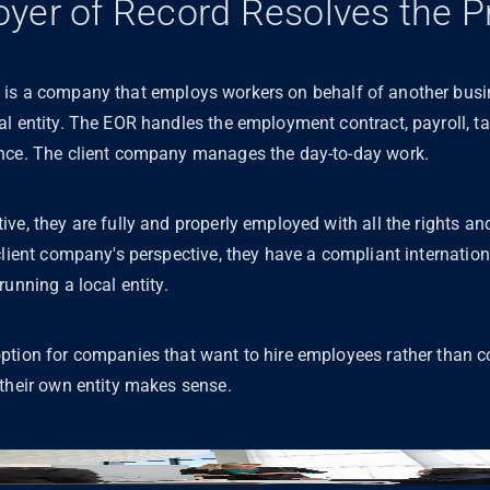
yer of Record Resolves the 
is a company that employs workers on behalf of another busin
l entity. The EOR handles the employment contract, payroll, tax
ance. The client company manages the day-to-day work.
ve, they are fully and properly employed with all the rights and
client company's perspective, they have a compliant internation
running a local entity.
tion for companies that want to hire employees rather than co
 their own entity makes sense.