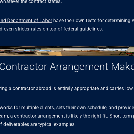
 whatever the contract states.
and Department of Labor
have their own tests for determining w
 even stricter rules on top of federal guidelines.
Contractor Arrangement Mak
ing a contractor abroad is entirely appropriate and carries low 
orks for multiple clients, sets their own schedule, and provides
am, a contractor arrangement is likely the right fit. Short-term 
f deliverables are typical examples.