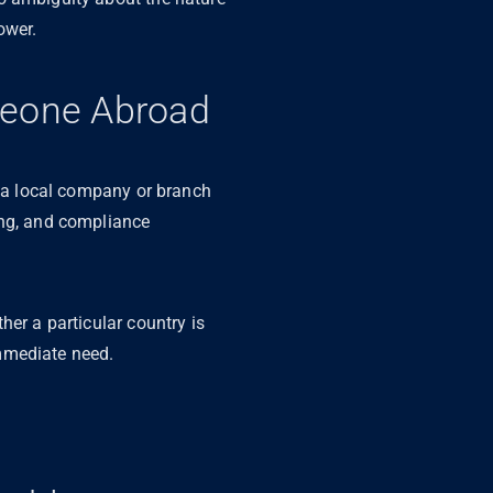
lower.
meone Abroad
g a local company or branch
ing, and compliance
her a particular country is
 immediate need.