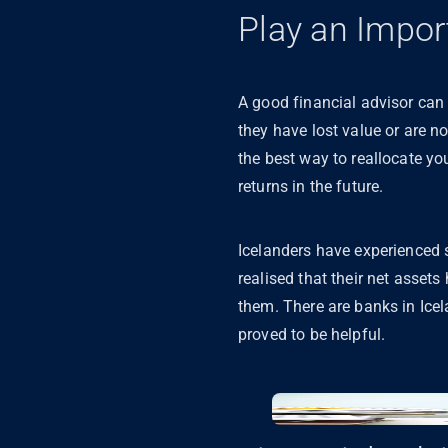
Play an Impor
A good financial advisor can 
they have lost value or are no
the best way to reallocate yo
returns in the future.
Icelanders have experienced su
realised that their net asset
them. There are banks in Icel
proved to be helpful.