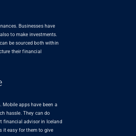
 finances. Businesses have
 also to make investments.
 can be sourced both within
ture their financial
e
. Mobile apps have been a
uch hassle. They can do
financial advisor in Iceland
 it easy for them to give