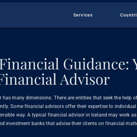
Services
Countr
 Financial Guidance: 
Financial Advisor
er has many dimensions. There are entities that seek the help of
ntly. Some financial advisors offer their expertise to individua
ensible way. A typical financial advisor in Iceland may work as 
sed investment banks that advise their clients on financial matt