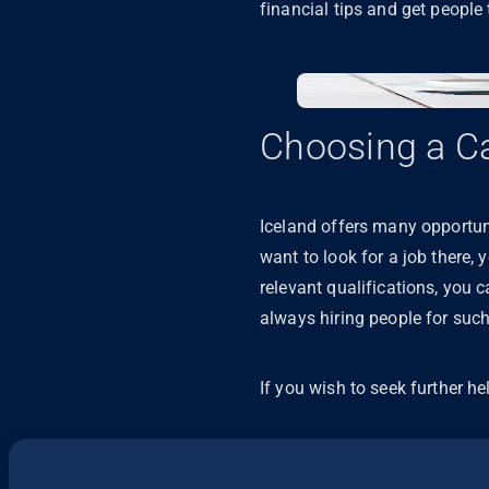
financial tips and get people 
Choosing a Ca
Iceland offers many opportunit
want to look for a job there,
relevant qualifications, you 
always hiring people for such 
If you wish to seek further he