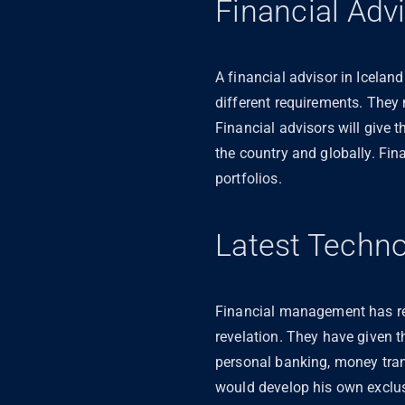
Financial Adv
A financial advisor in Icelan
different requirements. They
Financial advisors will give 
the country and globally. Fin
portfolios.
Latest Techn
Financial management has re
revelation. They have given 
personal banking, money tran
would develop his own exclus