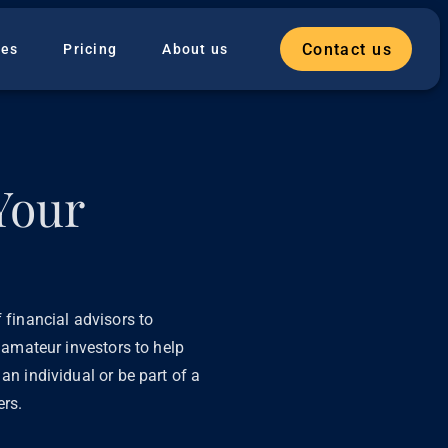
Contact us
ies
Pricing
About us
Your
 financial advisors to
l amateur investors to help
an individual or be part of a
ers.