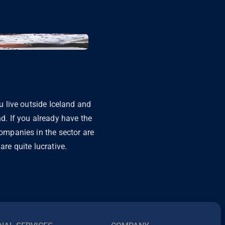
ou live outside Iceland and
nd. If you already have the
companies in the sector are
are quite lucrative.