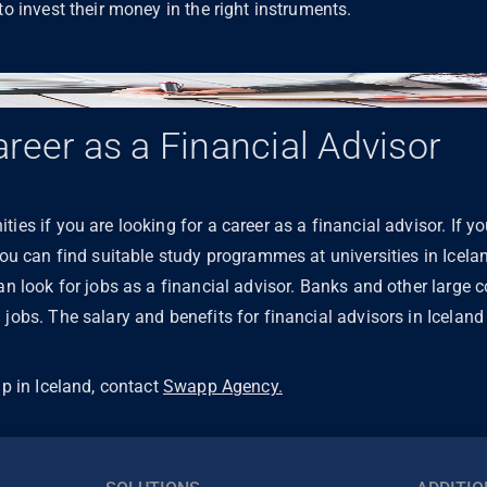
to invest their money in the right instruments.
reer as a Financial Advisor
ies if you are looking for a career as a financial advisor. If y
 you can find suitable study programmes at universities in Icela
can look for jobs as a financial advisor. Banks and other large 
jobs. The salary and benefits for financial advisors in Iceland 
lp in Iceland, contact
Swapp Agency.