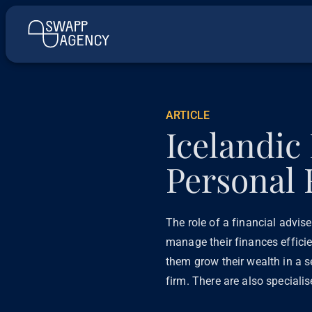
ARTICLE
Icelandic
Personal 
The role of a financial advis
manage their finances efficie
them grow their wealth in a s
firm. There are also speciali