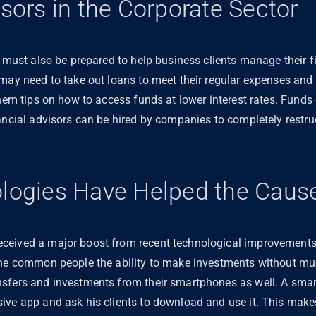
isors in the Corporate Sector
d must also be prepared to help business clients manage their
 may need to take out loans to meet their regular expenses and
them tips on how to access funds at lower interest rates. Funds
ancial advisors can be hired by companies to completely restruc
ologies Have Helped the Caus
ceived a major boost from recent technological improvements
the common people the ability to make investments without m
sfers and investments from their smartphones as well. A smart 
ive app and ask his clients to download and use it. This makes