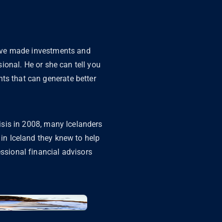
 have made investments and
sional. He or she can tell you
ts that can generate better
risis in 2008, many Icelanders
 in Iceland they knew to help
essional financial advisors