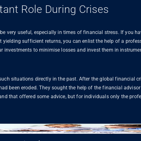
tant Role During Crises
be very useful, especially in times of financial stress. If you
t yielding sufficient returns, you can enlist the help of a profes
ur investments to minimise losses and invest them in instrumen
ch situations directly in the past. After the global financial c
s had been eroded. They sought the help of the financial advisor
and that offered some advice, but for individuals only the prof