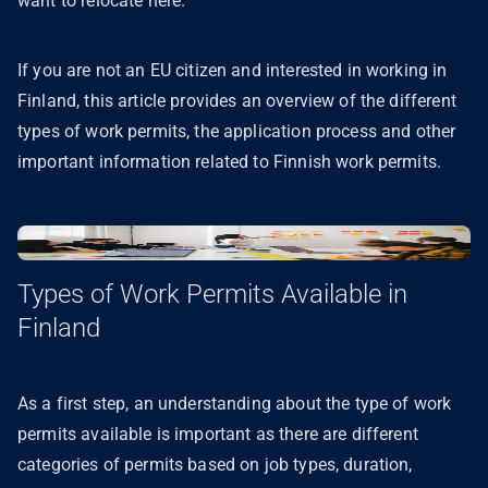
want to relocate here.
If you are not an EU citizen and interested in working in
Finland, this article provides an overview of the different
types of work permits, the application process and other
important information related to Finnish work permits.
Types of Work Permits Available in
Finland
As a first step, an understanding about the type of work
permits available is important as there are different
categories of permits based on job types, duration,