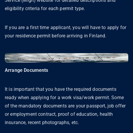
Service (Migri) website for detailed descriptions and
eligibility criteria for each permit type.
If you are a first time applicant, you will have to apply for
your residence permit before arriving in Finland.
Arrange Documents
It is important that you have the required documents
ready when applying for a work visa/work permit. Some
of the mandatory documents are your passport, job offer
or employment contract, proof of education, health
insurance, recent photographs, etc.