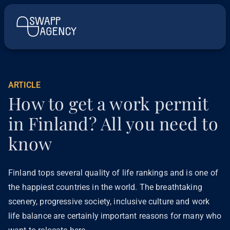
ARTICLE
How to get a work permit
in Finland? All you need to
know
Finland tops several quality of life rankings and is one of
the happiest countries in the world. The breathtaking
scenery, progressive society, inclusive culture and work
life balance are certainly important reasons for many who