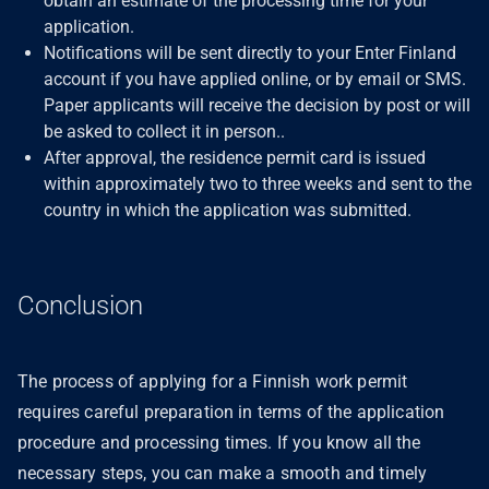
obtain an estimate of the processing time for your
application.
Notifications will be sent directly to your Enter Finland
account if you have applied online, or by email or SMS.
Paper applicants will receive the decision by post or will
be asked to collect it in person..
After approval, the residence permit card is issued
within approximately two to three weeks and sent to the
country in which the application was submitted.
Conclusion
The process of applying for a Finnish work permit
requires careful preparation in terms of the application
procedure and processing times. If you know all the
necessary steps, you can make a smooth and timely