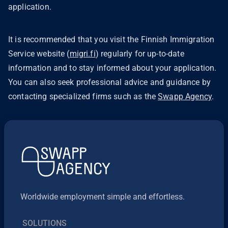
application.
It is recommended that you visit the Finnish Immigration
Service website (
migri.fi
) regularly for up-to-date
information and to stay informed about your application.
You can also seek professional advice and guidance by
contacting specialized firms such as the
Swapp Agency
.
Worldwide employment simple and effortless.
SOLUTIONS