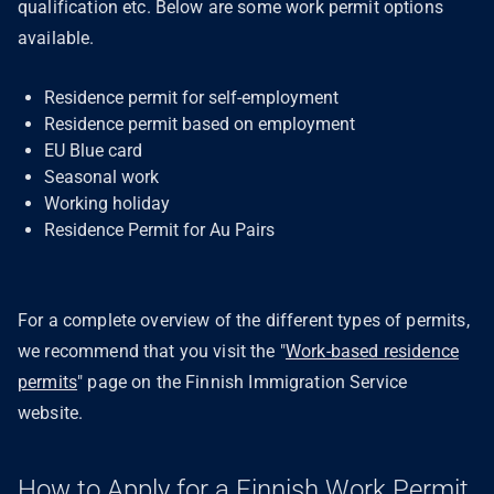
qualification etc. Below are some work permit options
available.
Residence permit for self-employment
Residence permit based on employment
EU Blue card
Seasonal work
Working holiday
Residence Permit for Au Pairs
For a complete overview of the different types of permits,
we recommend that you visit the "
Work-based residence
permits
" page on the Finnish Immigration Service
website.
How to Apply for a Finnish Work Permit