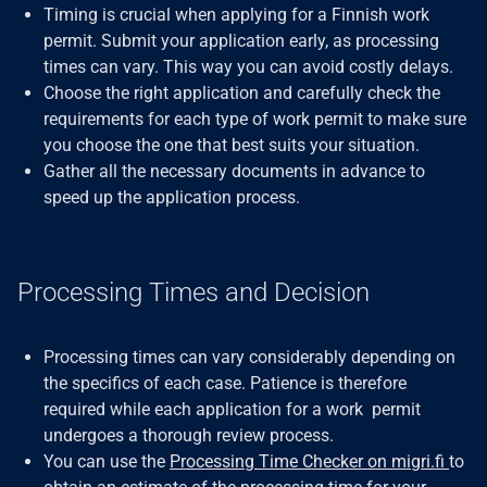
Timing is crucial when applying for a Finnish work
permit. Submit your application early, as processing
times can vary. This way you can avoid costly delays.
Choose the right application and carefully check the
requirements for each type of work permit to make sure
you choose the one that best suits your situation.
Gather all the necessary documents in advance to
speed up the application process.
Processing Times and Decision
Processing times can vary considerably depending on
the specifics of each case. Patience is therefore
required while each application for a work permit
undergoes a thorough review process.
You can use the
Processing Time Checker on migri.fi
to