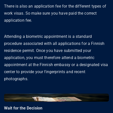
There is also an application fee for the different types of
work visas. So make sure you have paid the correct
application fee.
Attending a biometric appointment is a standard
procedure associated with all applications for a Finnish
residence permit. Once you have submitted your
application, you must therefore attend a biometric
appointment at the Finnish embassy or a designated visa
center to provide your fingerprints and recent
photographs.
Wait for the Decision