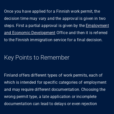
Once you have applied for a Finnish work permit, the
decision time may vary and the approval is given in two
steps. First a partial approval is given by the
Employment
and Economic Development
Office and then it is referred
to the Finnish immigration service for a final decision.
Key Points to Remember
Finland offers different types of work permits, each of
which is intended for specific categories of employment
and may require different documentation. Choosing the
wrong permit type, a late application or incomplete
documentation can lead to delays or even rejection