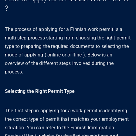
?
The process of applying for a Finnish work permit is a
multi-step process starting from choosing the right permit
type to preparing the required documents to selecting the
mode of applying ( online or offline ). Below is an
overview of the different steps involved during the
process.
Selecting the Right Permit Type
The first step in applying for a work permit is identifying
the correct type of permit that matches your employment
situation. You can refer to the Finnish Immigration