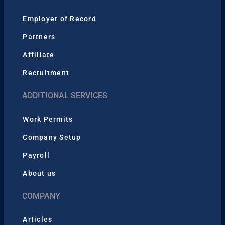
Employer of Record
Partners
Affiliate
Recruitment
ADDITIONAL SERVICES
Work Permits
Company Setup
Payroll
About us
COMPANY
Articles