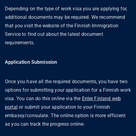
Depending on the type of work visa you are applying for,
additional documents may be required. We recommend
that you visit the website of the Finnish Immigration
Service to find out about the latest document
requirements.
Application Submission
Once you have all the required documents, you have two
options for submitting your application for a Finnish work
visa. You can do this online via the
Enter Finland web
portal
or submit your application to your Finnish
embassy/consulate. The online option is more efficient
as you can track the progress online.