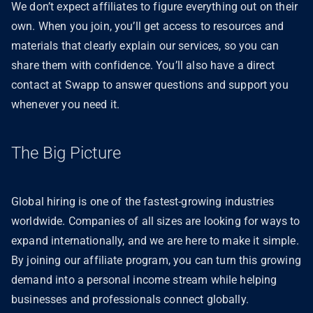
We don’t expect affiliates to figure everything out on their
own. When you join, you’ll get access to resources and
materials that clearly explain our services, so you can
share them with confidence. You’ll also have a direct
contact at Swapp to answer questions and support you
whenever you need it.
The Big Picture
Global hiring is one of the fastest-growing industries
worldwide. Companies of all sizes are looking for ways to
expand internationally, and we are here to make it simple.
By joining our affiliate program, you can turn this growing
demand into a personal income stream while helping
businesses and professionals connect globally.