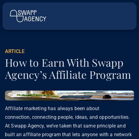
ARTICLE
How to Earn With Swapp
Agency’s Affiliate Program
Affiliate marketing has always been about
connection, connecting people, ideas, and opportunities.
At Swapp Agency, we’ve taken that same principle and
built an affiliate program that lets anyone with a network