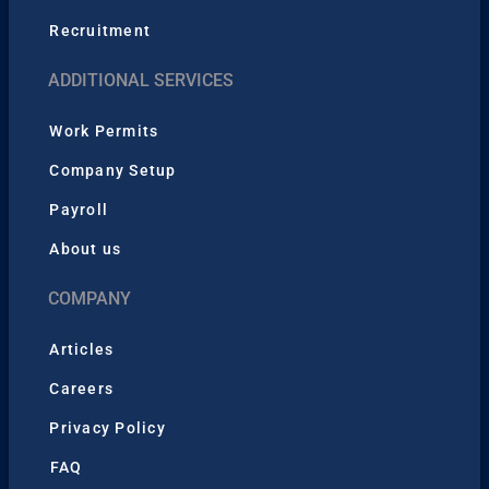
Recruitment
ADDITIONAL SERVICES
Work Permits
Company Setup
Payroll
About us
COMPANY
Articles
Careers
Privacy Policy
FAQ