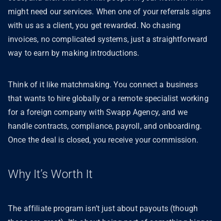
might need our services. When one of your referrals signs
with us as a client, you get rewarded. No chasing
invoices, no complicated systems, just a straightforward
way to earn by making introductions.
Think of it like matchmaking. You connect a business
that wants to hire globally or a remote specialist working
for a foreign company with Swapp Agency, and we
handle contracts, compliance, payroll, and onboarding.
Once the deal is closed, you receive your commission.
Why It’s Worth It
The affiliate program isn’t just about payouts (though