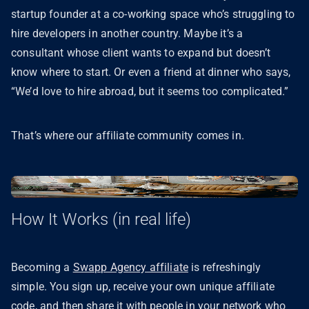
startup founder at a co-working space who’s struggling to
hire developers in another country. Maybe it’s a
consultant whose client wants to expand but doesn’t
know where to start. Or even a friend at dinner who says,
“We’d love to hire abroad, but it seems too complicated.”
That’s where our affiliate community comes in.
How It Works (in real life)
Becoming a
Swapp Agency affiliate
is refreshingly
simple. You sign up, receive your own unique affiliate
code, and then share it with people in your network who