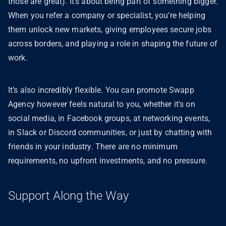
those are great). It’s about being part of something bigger.
When you refer a company or specialist, you’re helping
them unlock new markets, giving employees secure jobs
across borders, and playing a role in shaping the future of
work.
It’s also incredibly flexible. You can promote Swapp
Agency however feels natural to you, whether it's on
social media, in Facebook groups, at networking events,
in Slack or Discord communities, or just by chatting with
friends in your industry. There are no minimum
requirements, no upfront investments, and no pressure.
Support Along the Way