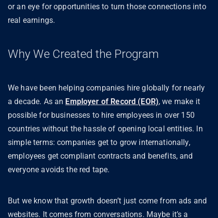
or an eye for opportunities to turn those connections into
real earnings.
Why We Created the Program
We have been helping companies hire globally for nearly
a decade. As an
Employer of Record (EOR)
, we make it
possible for businesses to hire employees in over 150
countries without the hassle of opening local entities. In
simple terms: companies get to grow internationally,
employees get compliant contracts and benefits, and
everyone avoids the red tape.
But we know that growth doesn’t just come from ads and
websites. It comes from conversations. Maybe it’s a