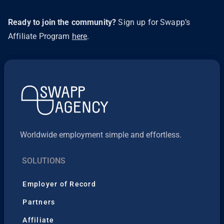
Ready to join the community?
Sign up for Swapp’s
Affiliate Program
here
.
Worldwide employment simple and effortless.
SOLUTIONS
Employer of Record
Partners
Affiliate