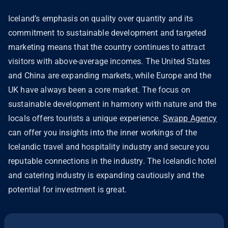
Iceland’s emphasis on quality over quantity and its
commitment to sustainable development and targeted
marketing means that the country continues to attract
visitors with above-average incomes. The United States
and China are expanding markets, while Europe and the
UK have always been a core market. The focus on
sustainable development in harmony with nature and the
locals offers tourists a unique experience.
Swapp Agency
can offer you insights into the inner workings of the
Icelandic travel and hospitality industry and secure you
reputable connections in the industry. The Icelandic hotel
and catering industry is expanding cautiously and the
potential for investment is great.