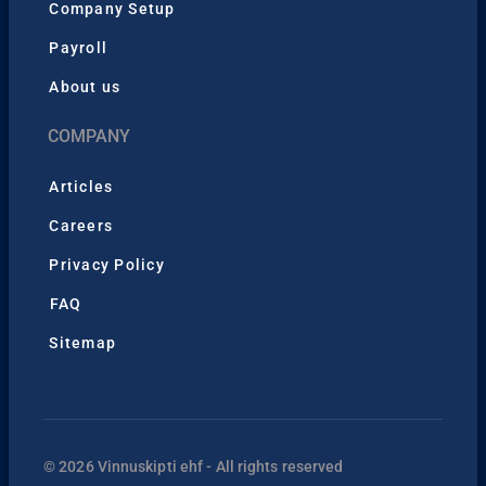
Company Setup
Payroll
About us
COMPANY
Articles
Careers
Privacy Policy
FAQ
Sitemap
© 2026 Vinnuskipti ehf - All rights reserved