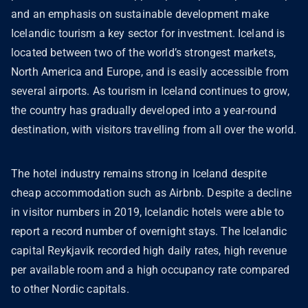
and an emphasis on sustainable development make
Icelandic tourism a key sector for investment. Iceland is
located between two of the world’s strongest markets,
North America and Europe, and is easily accessible from
several airports. As tourism in Iceland continues to grow,
the country has gradually developed into a year-round
destination, with visitors travelling from all over the world.
The hotel industry remains strong in Iceland despite
cheap accommodation such as Airbnb. Despite a decline
in visitor numbers in 2019, Icelandic hotels were able to
report a record number of overnight stays. The Icelandic
capital Reykjavik recorded high daily rates, high revenue
per available room and a high occupancy rate compared
to other Nordic capitals.