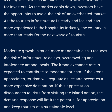
recently reached a sustainable level, which is favourable
for investors. As the market cools down, investors have
the opportunity to avoid the risk of an overheated market.
As the tourism infrastructure is ready and Iceland has
more experience in the hospitality industry, the country is
more than ready for the next wave of tourists.
Moderate growth is much more manageable as it reduces
the risk of infrastructure delays, overcrowding and
intolerance among locals. The krona exchange rate is
expected to contribute to moderate tourism. If the krona
appreciates, tourism will regulate as Iceland becomes a
more expensive destination. If this appreciation
discourages tourists from visiting the island nation, the
demand response will limit the potential for appreciation
and keep tourism at a sustainable level.