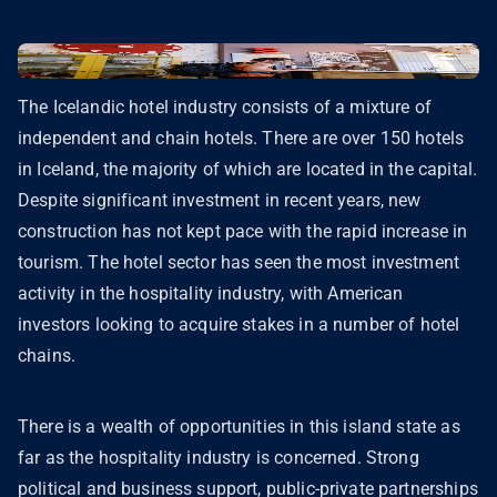
The Icelandic hotel industry consists of a mixture of
independent and chain hotels. There are over 150 hotels
in Iceland, the majority of which are located in the capital.
Despite significant investment in recent years, new
construction has not kept pace with the rapid increase in
tourism. The hotel sector has seen the most investment
activity in the hospitality industry, with American
investors looking to acquire stakes in a number of hotel
chains.
There is a wealth of opportunities in this island state as
far as the hospitality industry is concerned. Strong
political and business support, public-private partnerships