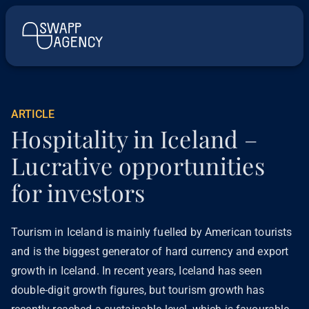
ARTICLE
Hospitality in Iceland –
Lucrative opportunities
for investors
Tourism in Iceland is mainly fuelled by American tourists
and is the biggest generator of hard currency and export
growth in Iceland. In recent years, Iceland has seen
double-digit growth figures, but tourism growth has