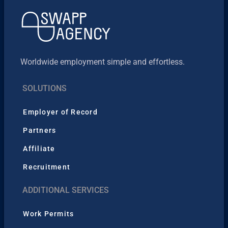
Worldwide employment simple and effortless.
SOLUTIONS
Employer of Record
Partners
Affiliate
Recruitment
ADDITIONAL SERVICES
Work Permits