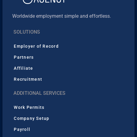
Worldwide employment simple and effortless.
SOLUTIONS
Employer of Record
Partners
Affiliate
Recruitment
ADDITIONAL SERVICES
Work Permits
Company Setup
Payroll