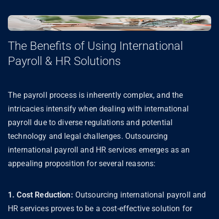
The Benefits of Using International
Payroll & HR Solutions
The payroll process is inherently complex, and the
intricacies intensify when dealing with international
payroll due to diverse regulations and potential
technology and legal challenges. Outsourcing
international payroll and HR services emerges as an
appealing proposition for several reasons:
1. Cost Reduction:
Outsourcing international payroll and
HR services proves to be a cost-effective solution for