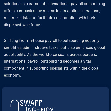
solutions is paramount. International payroll outsourcing
offers companies the means to streamline operations,
minimize risk, and facilitate collaboration with their
dispersed workforce.
Shifting from in-house payroll to outsourcing not only
simplifies administrative tasks, but also enhances global
adaptability. As the workforce spans across borders,
international payroll outsourcing becomes a vital
component in supporting specialists within the global
economy.