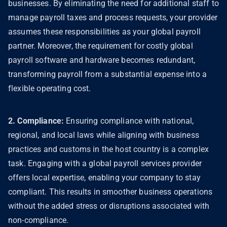
businesses. By eliminating the need for additional staff to
manage payroll taxes and process requests, your provider
assumes these responsibilities as your global payroll
partner. Moreover, the requirement for costly global
payroll software and hardware becomes redundant,
transforming payroll from a substantial expense into a
flexible operating cost.
2. Compliance:
Ensuring compliance with national,
regional, and local laws while aligning with business
practices and customs in the host country is a complex
task. Engaging with a global payroll services provider
offers local expertise, enabling your company to stay
compliant. This results in smoother business operations
without the added stress or disruptions associated with
non-compliance.