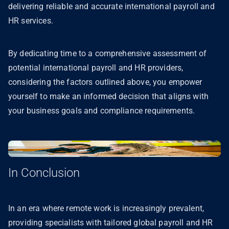
delivering reliable and accurate international payroll and
HR services.
By dedicating time to a comprehensive assessment of
potential international payroll and HR providers,
considering the factors outlined above, you empower
yourself to make an informed decision that aligns with
your business goals and compliance requirements.
In Conclusion
In an era where remote work is increasingly prevalent,
providing specialists with tailored global payroll and HR