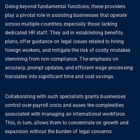
Going beyond fundamental functions, these providers
play a pivotal role in assisting businesses that operate
across multiple countries, especially those lacking
dedicated HR staff. They aid in establishing benefits
plans, offer guidance on legal issues related to hiring
foreign workers, and mitigate the risk of costly mistakes
stemming from non-compliance. The emphasis on
accuracy, prompt updates, and efficient wage processing
translates into significant time and cost savings.
Collaborating with such specialists grants businesses
control over payroll costs and eases the complexities
associated with managing an international workforce.
This, in turn, allows them to concentrate on growth and
expansion without the burden of legal concerns.