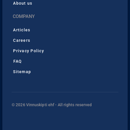
About us
COMPANY
Articles
Careers
Privacy Policy
FAQ
Sitemap
© 2026 Vinnuskipti ehf - All rights reserved