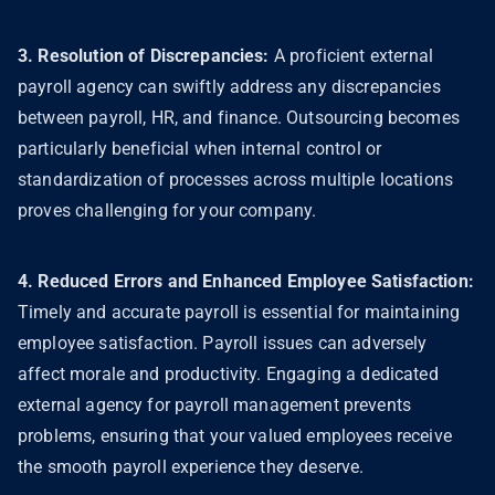
3. Resolution of Discrepancies:
A proficient external
payroll agency can swiftly address any discrepancies
between payroll, HR, and finance. Outsourcing becomes
particularly beneficial when internal control or
standardization of processes across multiple locations
proves challenging for your company.
4. Reduced Errors and Enhanced Employee Satisfaction:
Timely and accurate payroll is essential for maintaining
employee satisfaction. Payroll issues can adversely
affect morale and productivity. Engaging a dedicated
external agency for payroll management prevents
problems, ensuring that your valued employees receive
the smooth payroll experience they deserve.