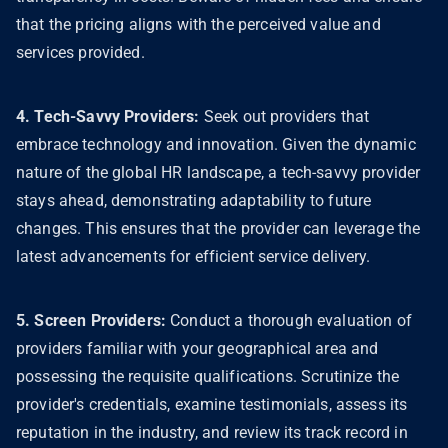
that the pricing aligns with the perceived value and
services provided.
4. Tech-Savvy Providers:
Seek out providers that
embrace technology and innovation. Given the dynamic
nature of the global HR landscape, a tech-savvy provider
stays ahead, demonstrating adaptability to future
changes. This ensures that the provider can leverage the
latest advancements for efficient service delivery.
5. Screen Providers:
Conduct a thorough evaluation of
providers familiar with your geographical area and
possessing the requisite qualifications. Scrutinize the
provider's credentials, examine testimonials, assess its
reputation in the industry, and review its track record in