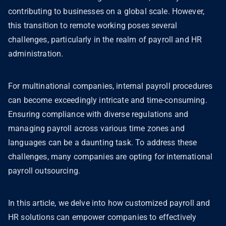
contributing to businesses on a global scale. However,
this transition to remote working poses several
challenges, particularly in the realm of payroll and HR
administration.
For multinational companies, internal payroll procedures
can become exceedingly intricate and time-consuming.
Ensuring compliance with diverse regulations and
managing payroll across various time zones and
languages can be a daunting task. To address these
challenges, many companies are opting for international
payroll outsourcing.
In this article, we delve into how customized payroll and
HR solutions can empower companies to effectively