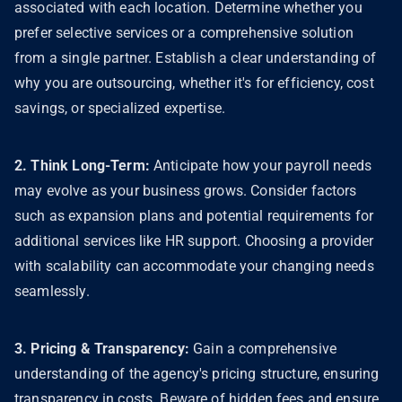
associated with each location. Determine whether you
prefer selective services or a comprehensive solution
from a single partner. Establish a clear understanding of
why you are outsourcing, whether it's for efficiency, cost
savings, or specialized expertise.
2. Think Long-Term:
Anticipate how your payroll needs
may evolve as your business grows. Consider factors
such as expansion plans and potential requirements for
additional services like HR support. Choosing a provider
with scalability can accommodate your changing needs
seamlessly.
3. Pricing & Transparency:
Gain a comprehensive
understanding of the agency's pricing structure, ensuring
transparency in costs. Beware of hidden fees and ensure