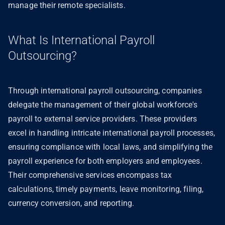
manage their remote specialists.
What Is International Payroll
Outsourcing?
Through international payroll outsourcing, companies
delegate the management of their global workforce's
payroll to external service providers. These providers
excel in handling intricate international payroll processes,
ensuring compliance with local laws, and simplifying the
payroll experience for both employers and employees.
Their comprehensive services encompass tax
calculations, timely payments, leave monitoring, filing,
currency conversion, and reporting.