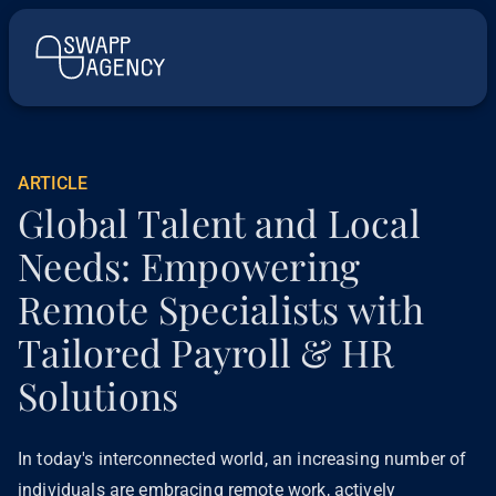
ARTICLE
Global Talent and Local
Needs: Empowering
Remote Specialists with
Tailored Payroll & HR
Solutions
In today's interconnected world, an increasing number of
individuals are embracing remote work, actively