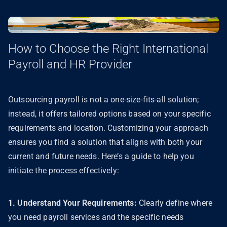
How to Choose the Right International
Payroll and HR Provider
Outsourcing payroll is not a one-size-fits-all solution;
instead, it offers tailored options based on your specific
requirements and location. Customizing your approach
ensures you find a solution that aligns with both your
current and future needs. Here’s a guide to help you
initiate the process effectively:
1. Understand Your Requirements:
Clearly define where
you need payroll services and the specific needs