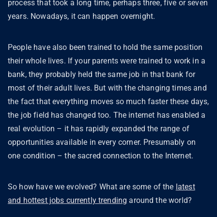
process that took a long time, perhaps three, five or seven
years. Nowadays, it can happen overnight.
People have also been trained to hold the same position
their whole lives. If your parents were trained to work in a
bank, they probably held the same job in that bank for
most of their adult lives. But with the changing times and
the fact that everything moves so much faster these days,
the job field has changed too. The internet has enabled a
real evolution – it has rapidly expanded the range of
opportunities available in every corner. Presumably on
one condition – the sacred connection to the Internet.
So how have we evolved? What are some of the
latest
and hottest jobs currently trending
around the world?