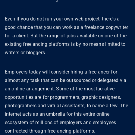
Even if you do not run your own web project, there's a
good chance that you can work as a freelance copywriter
for a client. But the range of jobs available on one of the
existing freelancing platforms is by no means limited to
writers or bloggers.
Employers today will consider hiring a freelancer for
almost any task that can be outsourced or delegated via
an online arrangement. Some of the most lucrative
opportunities are for programmers, graphic designers,
photographers and virtual assistants, to name a few. The
internet acts as an umbrella for this entire online
ecosystem of millions of employers and employees
contracted through freelancing platforms.