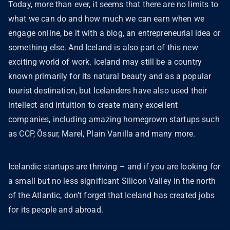
Today, more than ever, it seems that there are no limits to
what we can do and how much we can earn when we
engage online, be it with a blog, an entrepreneurial idea or
something else. And Iceland is also part of this new
exciting world of work. Iceland may still be a country
known primarily for its natural beauty and as a popular
tourist destination, but Icelanders have also used their
intellect and intuition to create many excellent
companies, including amazing homegrown startups such
as CCP, Össur, Marel, Plain Vanilla and many more.
Icelandic startups are thriving – and if you are looking for
a small but no less significant Silicon Valley in the north
of the Atlantic, don’t forget that Iceland has created jobs
for its people and abroad.