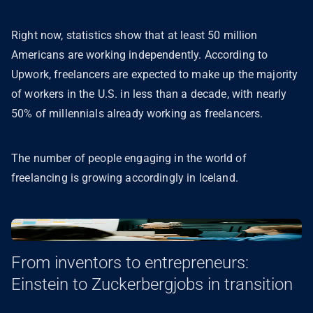
Right now, statistics show that at least 50 million
Americans are working independently. According to
Upwork, freelancers are expected to make up the majority
of workers in the U.S. in less than a decade, with nearly
50% of millennials already working as freelancers.
The number of people engaging in the world of
freelancing is growing accordingly in Iceland.
From inventors to entrepreneurs:
Einstein to Zuckerbergjobs in transition