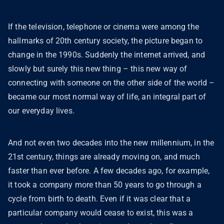
If the television, telephone or cinema were among the
hallmarks of 20th century society, the picture began to
change in the 1990s. Suddenly the internet arrived, and
slowly but surely this new thing – this new way of
connecting with someone on the other side of the world –
became our most normal way of life, an integral part of
our everyday lives.
And not even two decades into the new millennium, in the
21st century, things are already moving on, and much
faster than ever before. A few decades ago, for example,
it took a company more than 50 years to go through a
cycle from birth to death. Even if it was clear that a
particular company would cease to exist, this was a