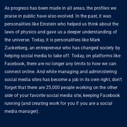
As progress has been made in all areas, the profiles we
praise in public have also evolved. In the past, it was
personalities like Einstein who helped us think about the
laws of physics and gave us a deeper understanding of
the universe. Today, it is personalities like Mark
Zuckerberg, an entrepreneur who has changed society by
helping social media to take off. Today, on platforms like
Facebook, there are no longer any limits to how we can
connect online. And while managing and administering
social media sites has become a job in its own right, don’t
forget that there are 25,000 people working on the other
side of your favorite social media site, keeping Facebook
running (and creating work for you if you are a social
media manager).