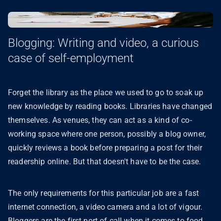
Blogging: Writing and video, a curious
case of self-employment
Forget the library as the place we used to go to soak up
new knowledge by reading books. Libraries have changed
themselves. As venues, they can act as a kind of co-
working space where one person, possibly a blog owner,
quickly reviews a book before preparing a post for their
readership online. But that doesn't have to be the case.
The only requirements for this particular job are a fast
internet connection, a video camera and a lot of vigour.
Bloggers are the first port of call when it comes to food,