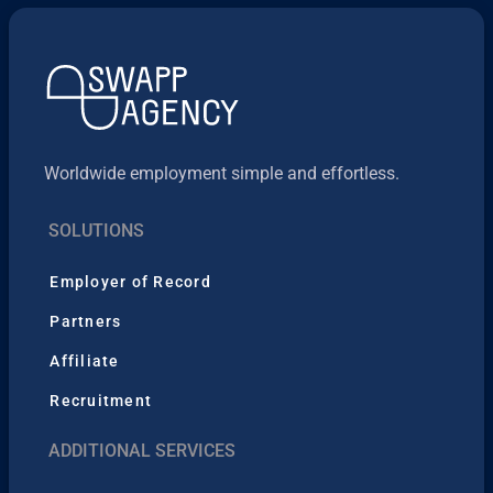
Worldwide employment simple and effortless.
SOLUTIONS
Employer of Record
Partners
Affiliate
Recruitment
ADDITIONAL SERVICES