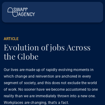
ARTICLE
Evolution of jobs Across
the Globe
Our lives are made up of rapidly evolving moments in
which change and reinvention are anchored in every
segment of society, and this does not exclude the world
of work. No sooner have we become accustomed to one
reality than we are immediately thrown into a new one.
Workplaces are changing, that's a fact.