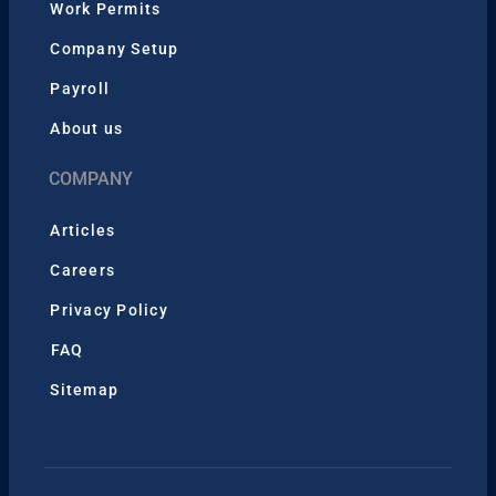
Work Permits
Company Setup
Payroll
About us
COMPANY
Articles
Careers
Privacy Policy
FAQ
Sitemap