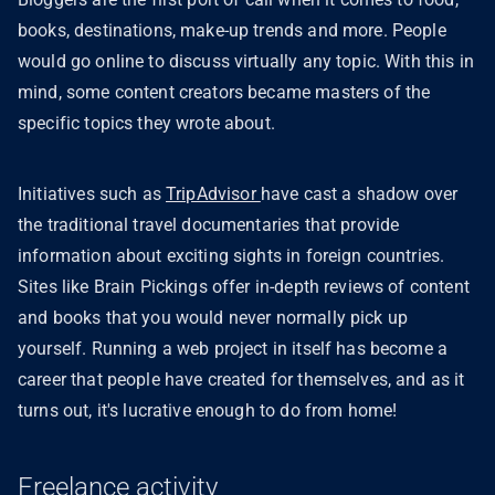
books, destinations, make-up trends and more. People
would go online to discuss virtually any topic. With this in
mind, some content creators became masters of the
specific topics they wrote about.
Initiatives such as
TripAdvisor
have cast a shadow over
the traditional travel documentaries that provide
information about exciting sights in foreign countries.
Sites like Brain Pickings offer in-depth reviews of content
and books that you would never normally pick up
yourself. Running a web project in itself has become a
career that people have created for themselves, and as it
turns out, it's lucrative enough to do from home!
Freelance activity