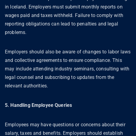
in Iceland. Employers must submit monthly reports on
wages paid and taxes withheld. Failure to comply with
reporting obligations can lead to penalties and legal
problems.
Employers should also be aware of changes to labor laws
and collective agreements to ensure compliance. This
may include attending industry seminars, consulting with
legal counsel and subscribing to updates from the
relevant authorities.
5. Handling Employee Queries
Employees may have questions or concerns about their
salary, taxes and benefits. Employers should establish