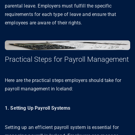
parental leave. Employers must fulfill the specific
requirements for each type of leave and ensure that
employees are aware of their rights.
Practical Steps for Payroll Management
Here are the practical steps employers should take for
payroll management in Iceland:
1. Setting Up Payroll Systems
Setting up an efficient payroll system is essential for