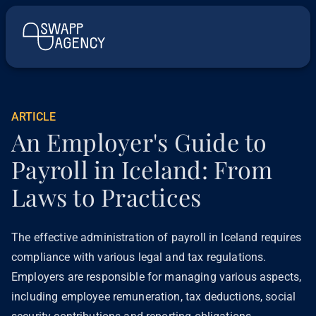
ARTICLE
An Employer's Guide to
Payroll in Iceland: From
Laws to Practices
The effective administration of payroll in Iceland requires
compliance with various legal and tax regulations.
Employers are responsible for managing various aspects,
including employee remuneration, tax deductions, social