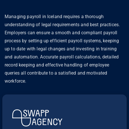
Managing payroll in Iceland requires a thorough
understanding of legal requirements and best practices.
Employers can ensure a smooth and compliant payroll
process by setting up efficient payroll systems, keeping
up to date with legal changes and investing in training
and automation. Accurate payroll calculations, detailed
record keeping and effective handling of employee
queries all contribute to a satisfied and motivated
workforce.