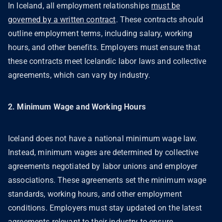
In Iceland, all employment relationships
must be
governed by a written contract
. These contracts should
outline employment terms, including salary, working
hours, and other benefits. Employers must ensure that
these contracts meet Icelandic labor laws and collective
agreements, which can vary by industry.
2. Minimum Wage and Working Hours
Iceland does not have a national minimum wage law.
Instead, minimum wages are determined by collective
agreements negotiated by labor unions and employer
associations. These agreements set the minimum wage
standards, working hours, and other employment
conditions. Employers must stay updated on the latest
agreements relevant to their industry to ensure