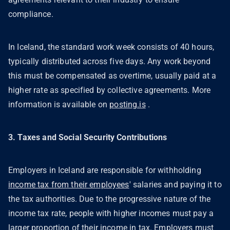
compliance.
In Iceland, the standard work week consists of 40 hours,
typically distributed across five days. Any work beyond
this must be compensated as overtime, usually paid at a
higher rate as specified by collective agreements. More
information is available on
posting.is
.
3. Taxes and Social Security Contributions
Employers in Iceland are responsible for withholding
income tax from their employees
' salaries and paying it to
the tax authorities. Due to the progressive nature of the
income tax rate, people with higher incomes must pay a
larger proportion of their income in tax. Employers must