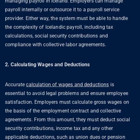
managing payroll in Iceland. Employers can manage
payroll internally or outsource it to a payroll service
provider. Either way, the system must be able to handle
the complexity of Icelandic payroll, including tax
calculations, social security contributions and
compliance with collective labor agreements.
2. Calculating Wages and Deductions
Accurate
calculation of wages and deductions
is
essential to avoid legal problems and ensure employee
satisfaction. Employers must calculate gross wages on
the basis of the employment contract and collective
agreements. From this amount, they must deduct social
security contributions, income tax and any other
applicable deductions, such as union dues or pension