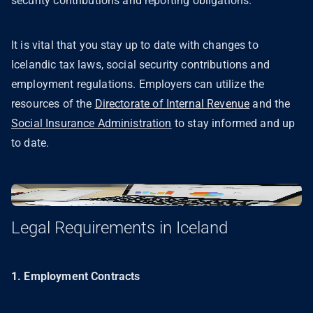
security contributions and reporting obligations.
It is vital that you stay up to date with changes to
Icelandic tax laws, social security contributions and
employment regulations. Employers can utilize the
resources of the
Directorate of Internal Revenue
and the
Social Insurance Administration
to stay informed and up
to date.
Legal Requirements in Iceland
1. Employment Contracts