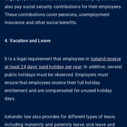
also pay social security contributions for their employees.
These contributions cover pensions, unemployment
insurance and other social benefits.
4. Vacation and Leave
It is a legal requirement that employees in
Iceland receive
at least 24 days' paid holiday per year
. In addition, several
public holidays must be observed. Employers must
ensure that employees receive their full holiday
entitlement and are compensated for unused holiday
days.
Icelandic law also provides for different types of leave,
including maternity and paternity leave, sick leave and