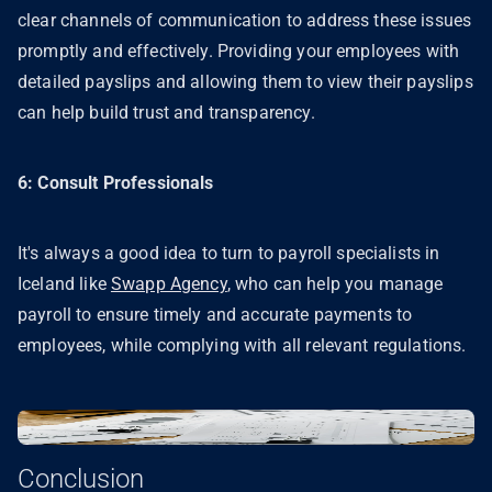
clear channels of communication to address these issues
promptly and effectively. Providing your employees with
detailed payslips and allowing them to view their payslips
can help build trust and transparency.
6: Consult Professionals
It's always a good idea to turn to payroll specialists in
Iceland like
Swapp Agency
, who can help you manage
payroll to ensure timely and accurate payments to
employees, while complying with all relevant regulations.
Conclusion