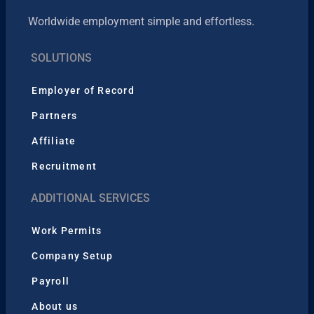
Worldwide employment simple and effortless.
SOLUTIONS
Employer of Record
Partners
Affiliate
Recruitment
ADDITIONAL SERVICES
Work Permits
Company Setup
Payroll
About us