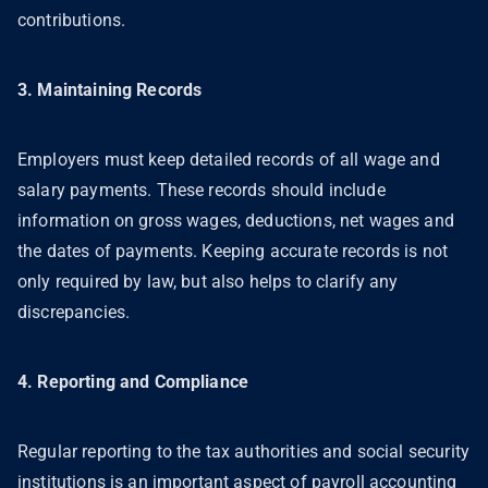
contributions.
3. Maintaining Records
Employers must keep detailed records of all wage and
salary payments. These records should include
information on gross wages, deductions, net wages and
the dates of payments. Keeping accurate records is not
only required by law, but also helps to clarify any
discrepancies.
4. Reporting and Compliance
Regular reporting to the tax authorities and social security
institutions is an important aspect of payroll accounting