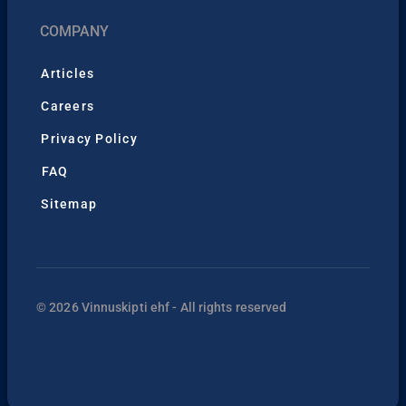
COMPANY
Articles
Careers
Privacy Policy
FAQ
Sitemap
© 2026 Vinnuskipti ehf - All rights reserved